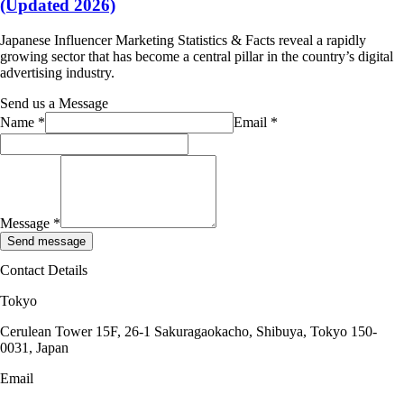
(Updated 2026)
Japanese Influencer Marketing Statistics & Facts reveal a rapidly
growing sector that has become a central pillar in the country’s digital
advertising industry.
Send us a Message
Name
*
Email
*
Message
*
Send message
Contact Details
Tokyo
Cerulean Tower 15F, 26-1 Sakuragaokacho, Shibuya, Tokyo 150-
0031, Japan
Email