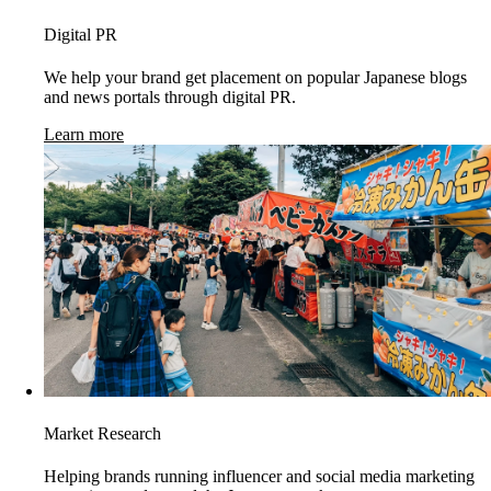
Digital PR
We help your brand get placement on popular Japanese blogs
and news portals through digital PR.
Learn more
Market Research
Helping brands running influencer and social media marketing