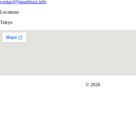
contact@japanbuzz.info
Locations
Tokyo
FIT＆Company Co., Ltd
© 2026
Careers
Japan Data
Privacy Policy