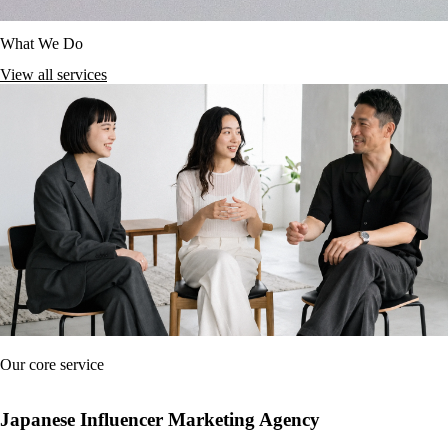
What We Do
View all services
Our core service
Japanese Influencer Marketing Agency