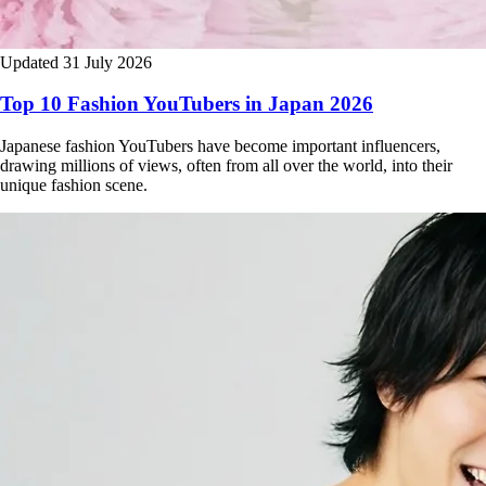
Updated 31 July 2026
Top 10 Fashion YouTubers in Japan 2026
Japanese fashion YouTubers have become important influencers,
drawing millions of views, often from all over the world, into their
unique fashion scene.