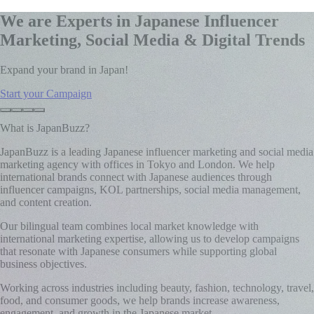
We are Experts in Japanese Influencer
Marketing, Social Media & Digital Trends
Expand your brand in Japan!
Start your Campaign
What is JapanBuzz?
JapanBuzz is a leading Japanese influencer marketing and social media
marketing agency with offices in Tokyo and London. We help
international brands connect with Japanese audiences through
influencer campaigns, KOL partnerships, social media management,
and content creation.
Our bilingual team combines local market knowledge with
international marketing expertise, allowing us to develop campaigns
that resonate with Japanese consumers while supporting global
business objectives.
Working across industries including beauty, fashion, technology, travel,
food, and consumer goods, we help brands increase awareness,
engagement, and growth in the Japanese market.