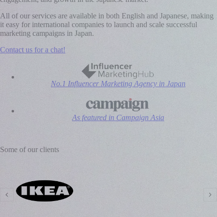
All of our services are available in both English and Japanese, making
it easy for international companies to launch and scale successful
marketing campaigns in Japan.
Contact us for a chat!
No.1 Influencer Marketing Agency in Japan
As featured in Campaign Asia
Some of our clients