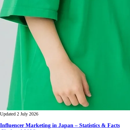
Updated 2 July 2026
Influencer Marketing in Japan – Statistics & Facts