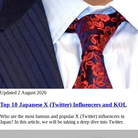
Updated 2 August 2026
Top 10 Japanese X (Twitter) Influencers and KOL
Who are the most famous and popular X (Twitter) influencers in
Japan? In this article, we will be taking a deep dive into Twitter.