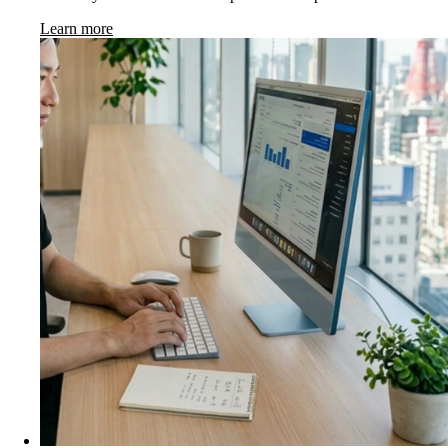
Learn more