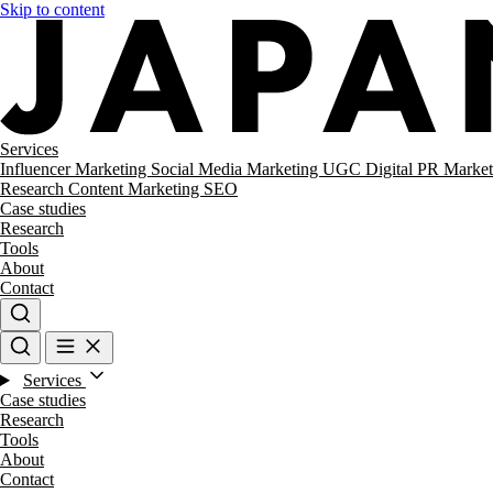
Skip to content
Services
Influencer Marketing
Social Media Marketing
UGC
Digital PR
Market
Research
Content Marketing
SEO
Case studies
Research
Tools
About
Contact
Services
Case studies
Research
Tools
About
Contact