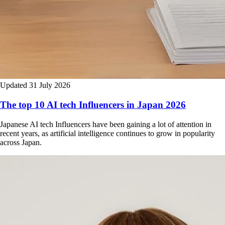
Updated 31 July 2026
The top 10 AI tech Influencers in Japan 2026
Japanese AI tech Influencers have been gaining a lot of attention in
recent years, as artificial intelligence continues to grow in popularity
across Japan.