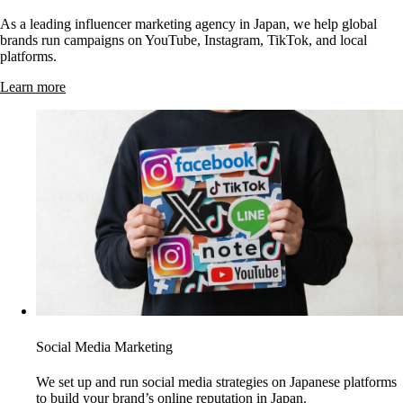
As a leading influencer marketing agency in Japan, we help global
brands run campaigns on YouTube, Instagram, TikTok, and local
platforms.
Learn more
Social Media Marketing
We set up and run social media strategies on Japanese platforms
to build your brand’s online reputation in Japan.