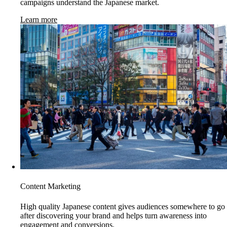
campaigns understand the Japanese market.
Learn more
Content Marketing
High quality Japanese content gives audiences somewhere to go
after discovering your brand and helps turn awareness into
engagement and conversions.