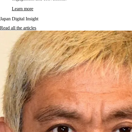
Learn more
Japan Digital Insight
Read all the articles