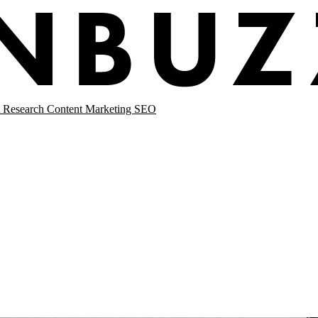
 Research
Content Marketing
SEO