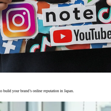
o build your brand’s online reputation in Japan.