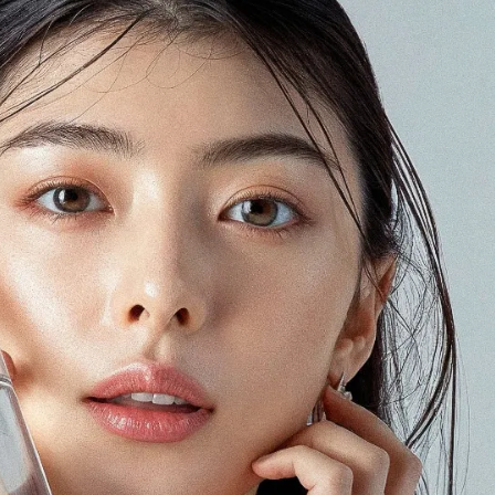
Some of our clients
n Japan
a