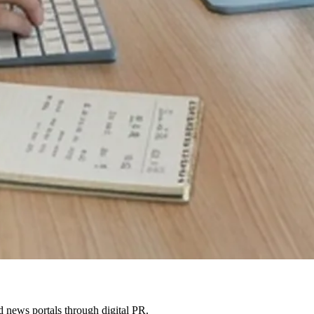
 news portals through digital PR.