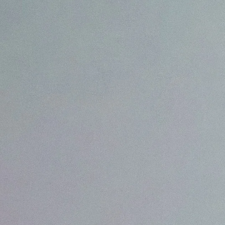
We are Experts in Japanese Influencer Mar
Expand your brand in Japan!
Start your Campaign
What is JapanBuzz?
JapanBuzz is a leading Japanese influencer marketing and social medi
offices in Tokyo and London. We help international brands connect wi
through influencer campaigns, KOL partnerships, social media manage
creation.
Our bilingual team combines local market knowledge with international
allowing us to develop campaigns that resonate with Japanese consume
global business objectives.
Working across industries including beauty, fashion, technology, trave
goods, we help brands increase awareness, engagement, and growth in
All of our services are available in both English and Japanese, making it
companies to launch and scale successful marketing campaigns in Japa
Contact us for a chat!