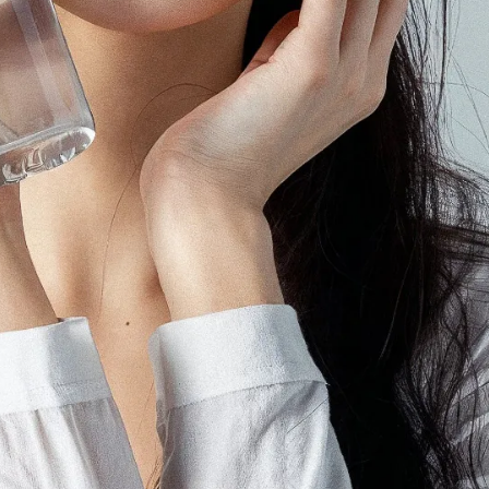
ting Agency
 agency in Japan, we help global brands run campaigns on YouTube,
rms.