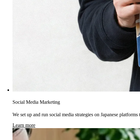
Social Media Marketing
We set up and run social media strategies on Japanese platforms t
Learn more