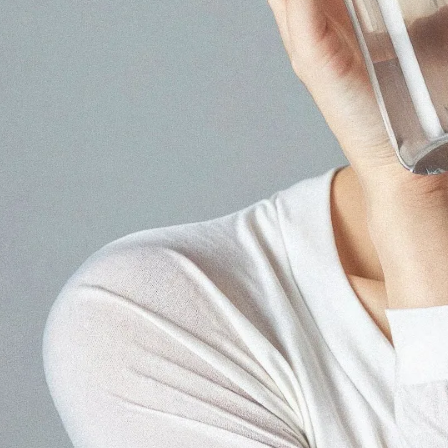
Our core service
Japanese Influencer Marke
As a leading influencer marketing
Instagram, TikTok, and local platfo
Learn more