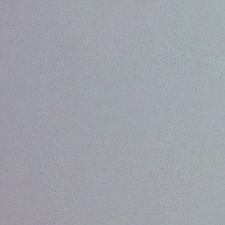
What We Do
View all services