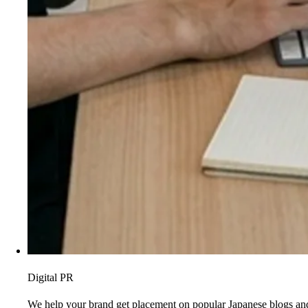
Digital PR
We help your brand get placement on popular Japanese blogs and