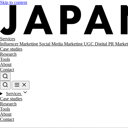
Skip to content
Services
Influencer Marketing
Social Media Marketing
UGC
Digital PR
Market
Case studies
Research
Tools
About
Contact
Services
Case studies
Research
Tools
About
Contact