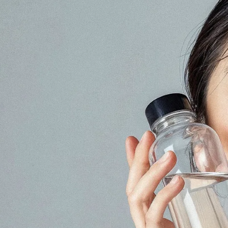
keting, Social Media & Digital Trends
a marketing agency with
th Japanese audiences
ment, and content
No.1 Influencer Marketing Agency i
 marketing expertise,
rs while supporting
l, food, and consumer
 the Japanese market.
As featured in Campaign Asi
 easy for international
n.