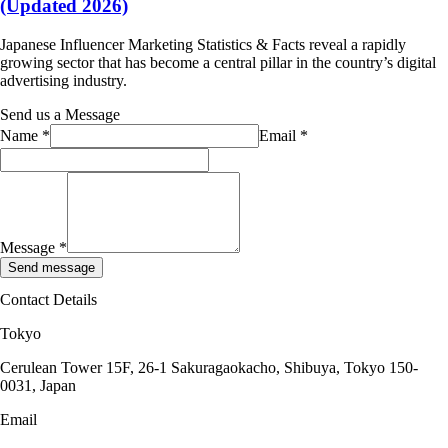
(Updated 2026)
Japanese Influencer Marketing Statistics & Facts reveal a rapidly
growing sector that has become a central pillar in the country’s digital
advertising industry.
Send us a Message
Name
*
Email
*
Message
*
Send message
Contact Details
Tokyo
Cerulean Tower 15F, 26-1 Sakuragaokacho, Shibuya, Tokyo 150-
0031, Japan
Email