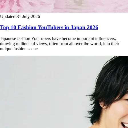
Updated 31 July 2026
Top 10 Fashion YouTubers in Japan 2026
Japanese fashion YouTubers have become important influencers,
drawing millions of views, often from all over the world, into their
unique fashion scene.