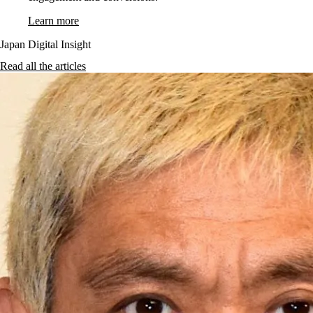
Learn more
Japan Digital Insight
Read all the articles