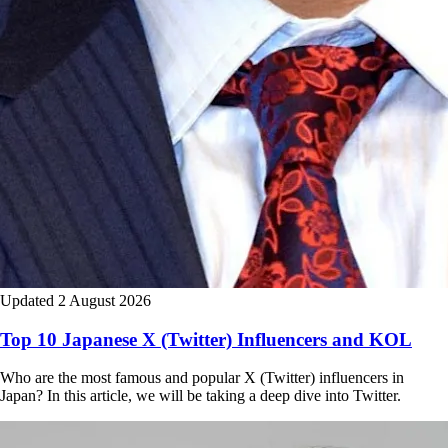
Updated 2 August 2026
Top 10 Japanese X (Twitter) Influencers and KOL
Who are the most famous and popular X (Twitter) influencers in
Japan? In this article, we will be taking a deep dive into Twitter.