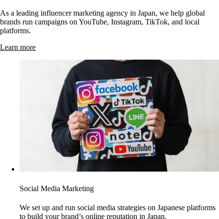
As a leading influencer marketing agency in Japan, we help global
brands run campaigns on YouTube, Instagram, TikTok, and local
platforms.
Learn more
Social Media Marketing
We set up and run social media strategies on Japanese platforms
to build your brand’s online reputation in Japan.