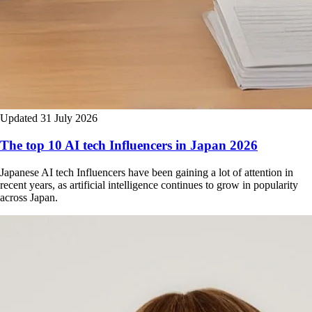
Updated 31 July 2026
The top 10 AI tech Influencers in Japan 2026
Japanese AI tech Influencers have been gaining a lot of attention in
recent years, as artificial intelligence continues to grow in popularity
across Japan.