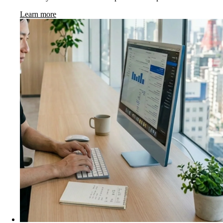
Learn more