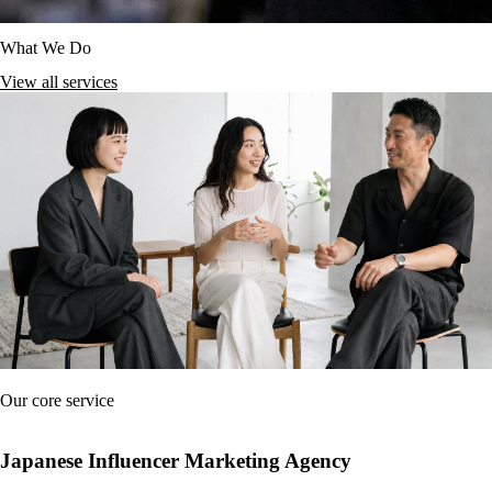
What We Do
View all services
Our core service
Japanese Influencer Marketing Agency