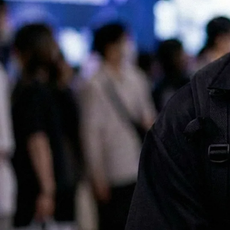
All of our services are available in both English and Japanese, making
it easy for international companies to launch and scale successful
marketing campaigns in Japan.
Contact us for a chat!
No.1 Influencer Marketing Agency in Japan
As featured in Campaign Asia
Some of our clients