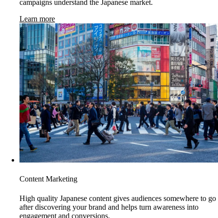
campaigns understand the Japanese market.
Learn more
Content Marketing
High quality Japanese content gives audiences somewhere to go
after discovering your brand and helps turn awareness into
engagement and conversions.