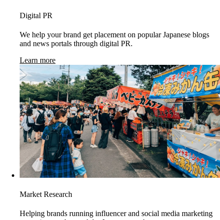
Digital PR
We help your brand get placement on popular Japanese blogs
and news portals through digital PR.
Learn more
Market Research
Helping brands running influencer and social media marketing