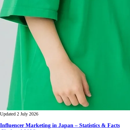
Updated 2 July 2026
Influencer Marketing in Japan – Statistics & Facts