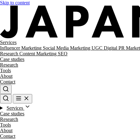
Skip to content
Services
Influencer Marketing
Social Media Marketing
UGC
Digital PR
Market
Research
Content Marketing
SEO
Case studies
Research
Tools
About
Contact
Services
Case studies
Research
Tools
About
Contact