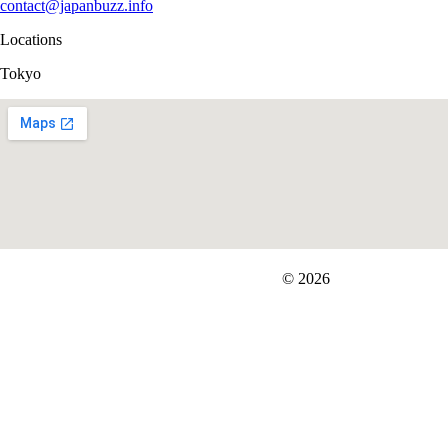
contact@japanbuzz.info
Locations
Tokyo
FIT＆Company Co., Ltd
© 2026
Careers
Japan Data
Privacy Policy