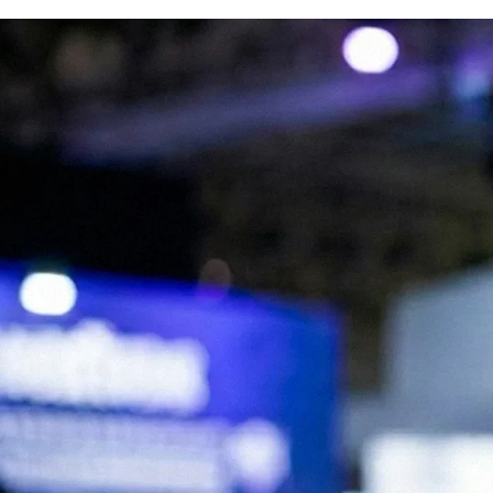
We are Experts in Japanese Influencer
Marketing, Social Media & Digital Trends
Expand your brand in Japan!
Start your Campaign
What is JapanBuzz?
JapanBuzz is a leading Japanese influencer marketing and social media
marketing agency with offices in Tokyo and London. We help
international brands connect with Japanese audiences through
influencer campaigns, KOL partnerships, social media management,
and content creation.
Our bilingual team combines local market knowledge with
international marketing expertise, allowing us to develop campaigns
that resonate with Japanese consumers while supporting global
business objectives.
Working across industries including beauty, fashion, technology, travel,
food, and consumer goods, we help brands increase awareness,
engagement, and growth in the Japanese market.