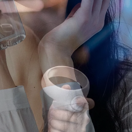
ting Agency
 agency in Japan, we help global brands run campaigns on YouTube,
rms.