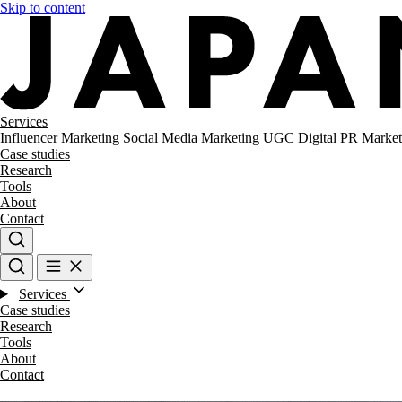
Skip to content
Services
Influencer Marketing
Social Media Marketing
UGC
Digital PR
Market
Case studies
Research
Tools
About
Contact
Services
Case studies
Research
Tools
About
Contact