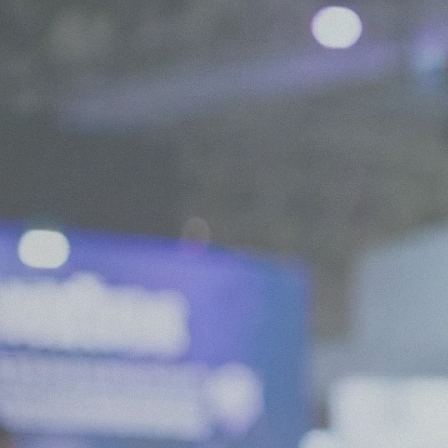
We are Experts in Japanese Influencer Mar
Expand your brand in Japan!
Start your Campaign
What is JapanBuzz?
JapanBuzz is a leading Japanese influencer marketing and social medi
offices in Tokyo and London. We help international brands connect wi
through influencer campaigns, KOL partnerships, social media manage
creation.
Our bilingual team combines local market knowledge with international
allowing us to develop campaigns that resonate with Japanese consume
global business objectives.
Working across industries including beauty, fashion, technology, trave
goods, we help brands increase awareness, engagement, and growth in
All of our services are available in both English and Japanese, making it
companies to launch and scale successful marketing campaigns in Japa
Contact us for a chat!