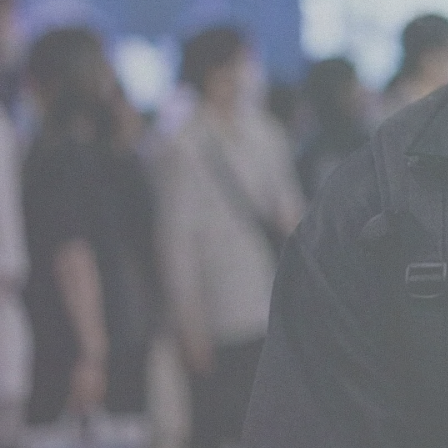
What We Do
View all services