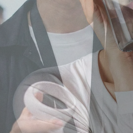
Our core service
Japanese Influencer Marke
As a leading influencer marketing
Instagram, TikTok, and local platfo
Learn more