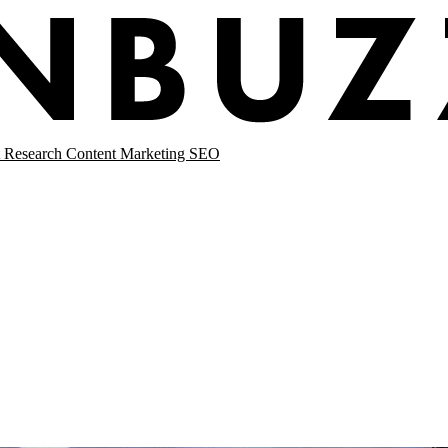
 Research
Content Marketing
SEO