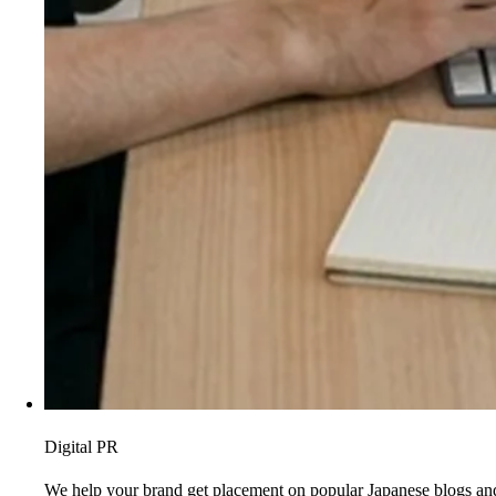
Digital PR
We help your brand get placement on popular Japanese blogs and