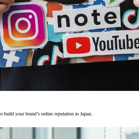
o build your brand’s online reputation in Japan.