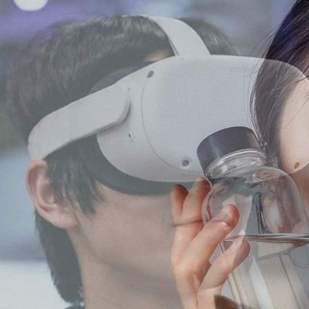
keting, Social Media & Digital Trends
a marketing agency with
th Japanese audiences
ment, and content
No.1 Influencer Marketing Agency i
 marketing expertise,
rs while supporting
l, food, and consumer
 the Japanese market.
As featured in Campaign Asi
 easy for international
n.