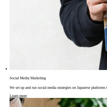
Social Media Marketing
We set up and run social media strategies on Japanese platforms t
Learn more