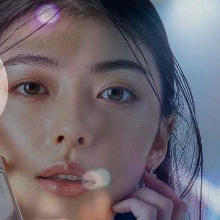
Some of our clients
n Japan
a