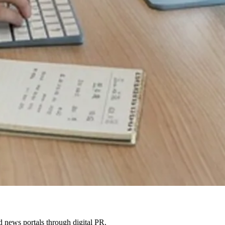
 news portals through digital PR.