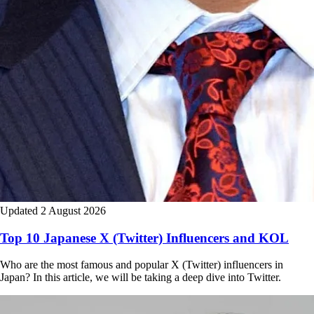
Updated 2 August 2026
Top 10 Japanese X (Twitter) Influencers and KOL
Who are the most famous and popular X (Twitter) influencers in
Japan? In this article, we will be taking a deep dive into Twitter.