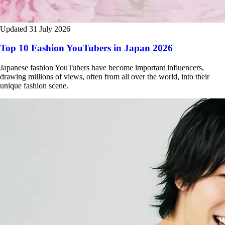
Updated 31 July 2026
Top 10 Fashion YouTubers in Japan 2026
Japanese fashion YouTubers have become important influencers,
drawing millions of views, often from all over the world, into their
unique fashion scene.