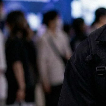
All of our services are available in both English and Japanese, making
it easy for international companies to launch and scale successful
marketing campaigns in Japan.
Contact us for a chat!
No.1 Influencer Marketing Agency in Japan
As featured in Campaign Asia
Some of our clients