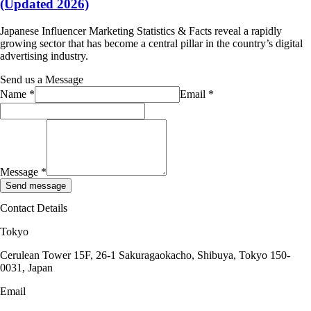
(Updated 2026)
Japanese Influencer Marketing Statistics & Facts reveal a rapidly
growing sector that has become a central pillar in the country’s digital
advertising industry.
Send us a Message
Name
*
Email
*
Message
*
Send message
Contact Details
Tokyo
Cerulean Tower 15F, 26-1 Sakuragaokacho, Shibuya, Tokyo 150-
0031, Japan
Email