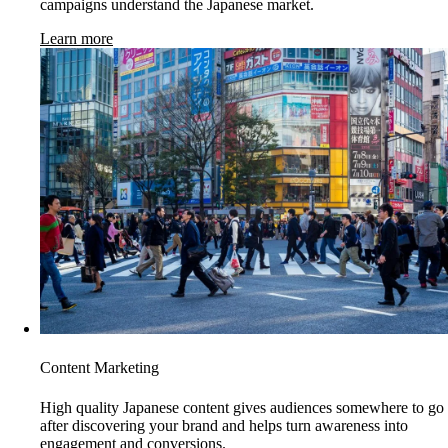
campaigns understand the Japanese market.
Learn more
Content Marketing
High quality Japanese content gives audiences somewhere to go
after discovering your brand and helps turn awareness into
engagement and conversions.