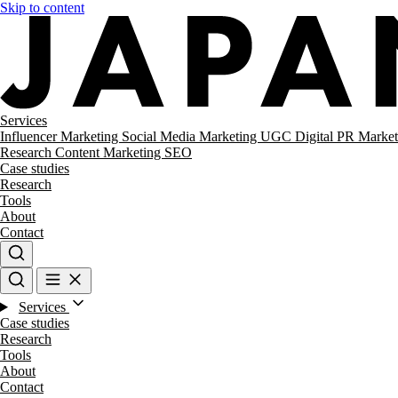
Skip to content
Services
Influencer Marketing
Social Media Marketing
UGC
Digital PR
Market
Research
Content Marketing
SEO
Case studies
Research
Tools
About
Contact
Services
Case studies
Research
Tools
About
Contact