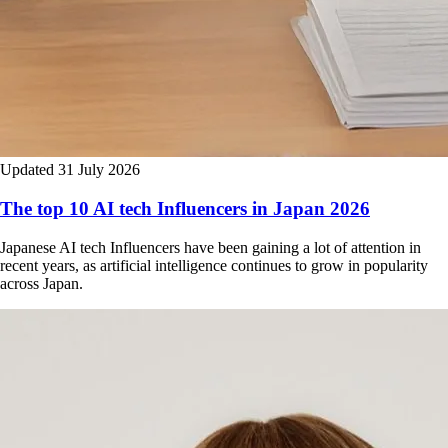
Updated 31 July 2026
The top 10 AI tech Influencers in Japan 2026
Japanese AI tech Influencers have been gaining a lot of attention in
recent years, as artificial intelligence continues to grow in popularity
across Japan.