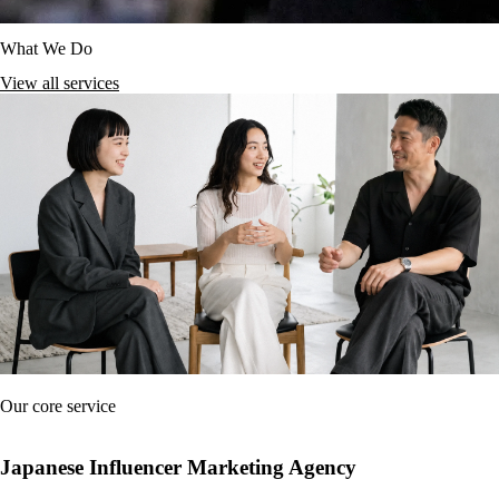
What We Do
View all services
Our core service
Japanese Influencer Marketing Agency