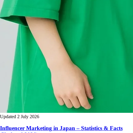
Updated 2 July 2026
Influencer Marketing in Japan – Statistics & Facts