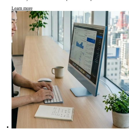
Learn more