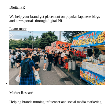
Digital PR
We help your brand get placement on popular Japanese blogs
and news portals through digital PR.
Learn more
Market Research
Helping brands running influencer and social media marketing