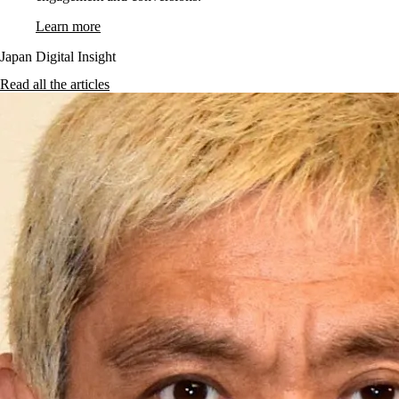
Learn more
Japan Digital Insight
Read all the articles