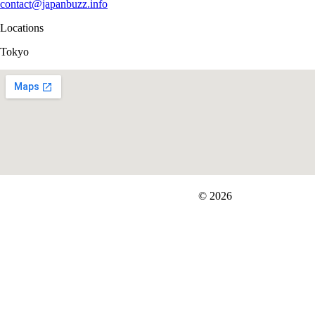
contact@japanbuzz.info
Locations
Tokyo
FIT＆Company Co., Ltd
© 2026
Careers
Japan Data
Privacy Policy