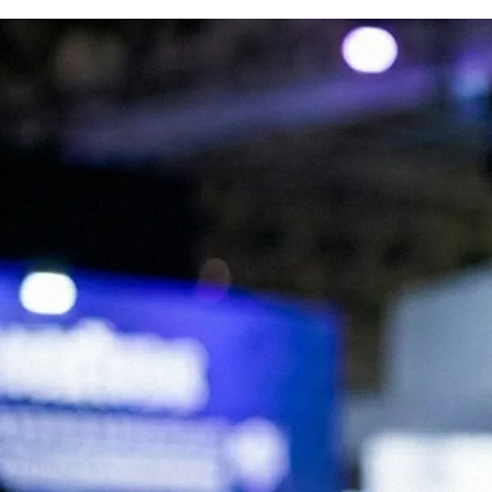
We are Experts in Japanese Influencer
Marketing, Social Media & Digital Trends
Expand your brand in Japan!
Start your Campaign
What is JapanBuzz?
JapanBuzz is a leading Japanese influencer marketing and social media
marketing agency with offices in Tokyo and London. We help
international brands connect with Japanese audiences through
influencer campaigns, KOL partnerships, social media management,
and content creation.
Our bilingual team combines local market knowledge with
international marketing expertise, allowing us to develop campaigns
that resonate with Japanese consumers while supporting global
business objectives.
Working across industries including beauty, fashion, technology, travel,
food, and consumer goods, we help brands increase awareness,
engagement, and growth in the Japanese market.