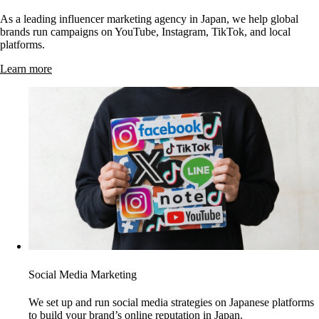
As a leading influencer marketing agency in Japan, we help global
brands run campaigns on YouTube, Instagram, TikTok, and local
platforms.
Learn more
Social Media Marketing
We set up and run social media strategies on Japanese platforms
to build your brand’s online reputation in Japan.