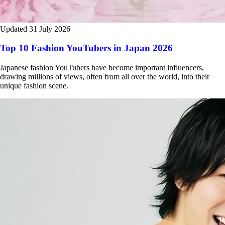
Updated 31 July 2026
Top 10 Fashion YouTubers in Japan 2026
Japanese fashion YouTubers have become important influencers,
drawing millions of views, often from all over the world, into their
unique fashion scene.