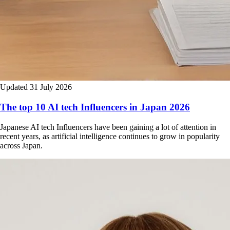
Updated 31 July 2026
The top 10 AI tech Influencers in Japan 2026
Japanese AI tech Influencers have been gaining a lot of attention in
recent years, as artificial intelligence continues to grow in popularity
across Japan.