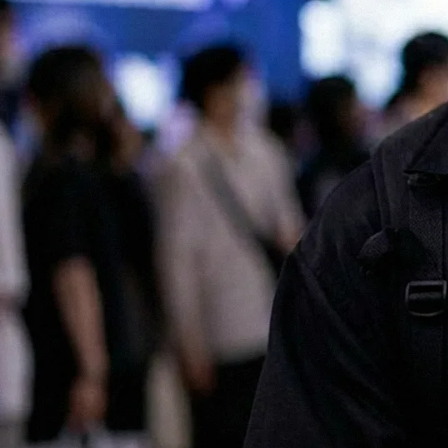
All of our services are available in both English and Japanese, making
it easy for international companies to launch and scale successful
marketing campaigns in Japan.
Contact us for a chat!
No.1 Influencer Marketing Agency in Japan
As featured in Campaign Asia
Some of our clients