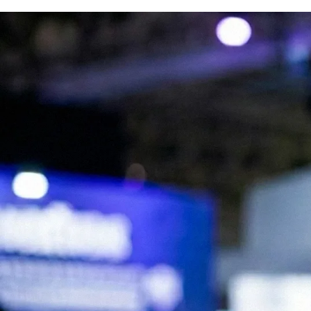
We are Experts in Japanese Influencer
Marketing, Social Media & Digital Trends
Expand your brand in Japan!
Start your Campaign
What is JapanBuzz?
JapanBuzz is a leading Japanese influencer marketing and social media
marketing agency with offices in Tokyo and London. We help
international brands connect with Japanese audiences through
influencer campaigns, KOL partnerships, social media management,
and content creation.
Our bilingual team combines local market knowledge with
international marketing expertise, allowing us to develop campaigns
that resonate with Japanese consumers while supporting global
business objectives.
Working across industries including beauty, fashion, technology, travel,
food, and consumer goods, we help brands increase awareness,
engagement, and growth in the Japanese market.