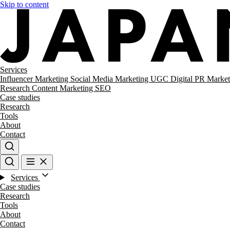
Skip to content
Services
Influencer Marketing
Social Media Marketing
UGC
Digital PR
Market
Research
Content Marketing
SEO
Case studies
Research
Tools
About
Contact
Services
Case studies
Research
Tools
About
Contact