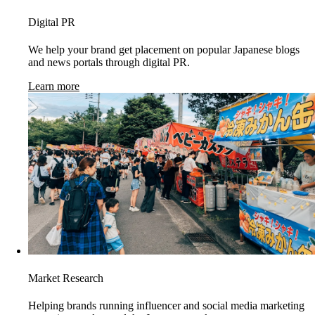
Digital PR
We help your brand get placement on popular Japanese blogs
and news portals through digital PR.
Learn more
Market Research
Helping brands running influencer and social media marketing