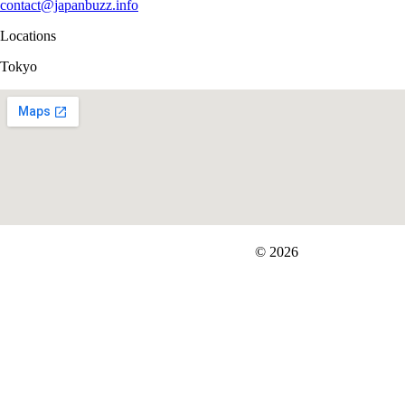
contact@japanbuzz.info
Locations
Tokyo
FIT＆Company Co., Ltd
© 2026
Careers
Japan Data
Privacy Policy