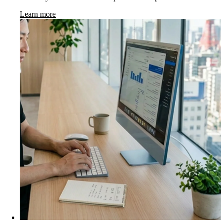
Learn more