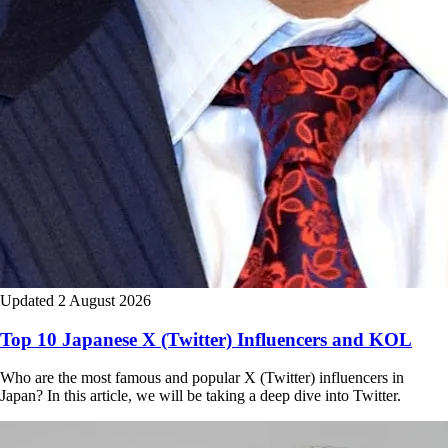
Updated 2 August 2026
Top 10 Japanese X (Twitter) Influencers and KOL
Who are the most famous and popular X (Twitter) influencers in
Japan? In this article, we will be taking a deep dive into Twitter.