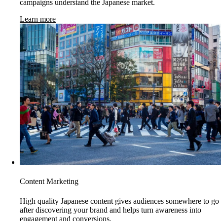
campaigns understand the Japanese market.
Learn more
Content Marketing
High quality Japanese content gives audiences somewhere to go
after discovering your brand and helps turn awareness into
engagement and conversions.