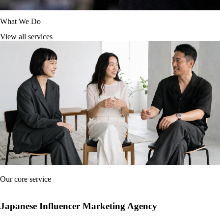
What We Do
View all services
Our core service
Japanese Influencer Marketing Agency