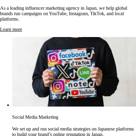
As a leading influencer marketing agency in Japan, we help global
brands run campaigns on YouTube, Instagram, TikTok, and local
platforms.
Learn more
Social Media Marketing
We set up and run social media strategies on Japanese platforms
to build your brand’s online reputation in Japan.