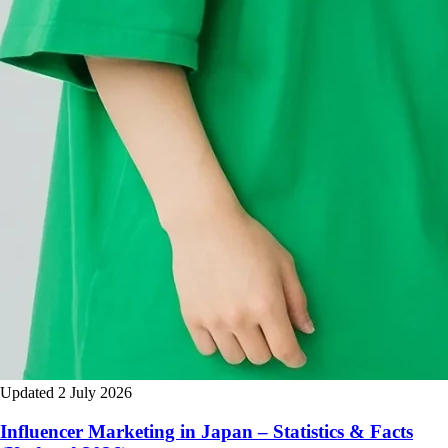
Updated 2 July 2026
Influencer Marketing in Japan – Statistics & Facts