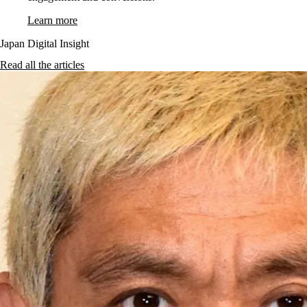
Learn more
Japan Digital Insight
Read all the articles