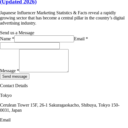
(Updated 2026)
Japanese Influencer Marketing Statistics & Facts reveal a rapidly
growing sector that has become a central pillar in the country’s digital
advertising industry.
Send us a Message
Name
*
Email
*
Message
*
Send message
Contact Details
Tokyo
Cerulean Tower 15F, 26-1 Sakuragaokacho, Shibuya, Tokyo 150-
0031, Japan
Email