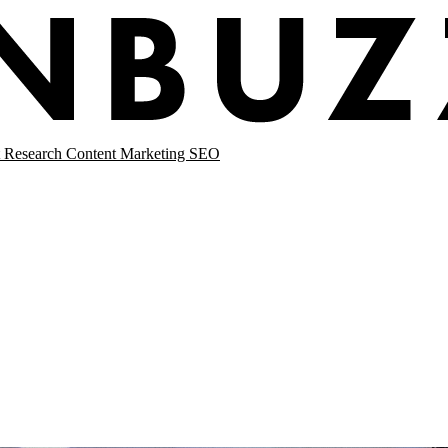
 Research
Content Marketing
SEO