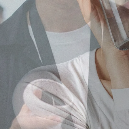
Our core service
Japanese Influencer Marke
As a leading influencer marketing
Instagram, TikTok, and local platfo
Learn more