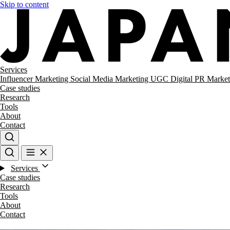
Skip to content
Services
Influencer Marketing
Social Media Marketing
UGC
Digital PR
Market
Case studies
Research
Tools
About
Contact
Services
Case studies
Research
Tools
About
Contact