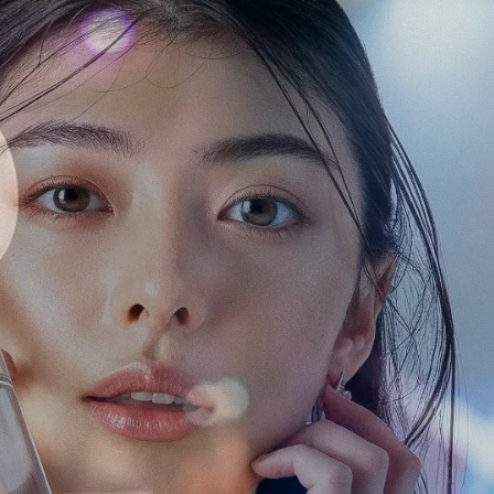
Some of our clients
n Japan
a