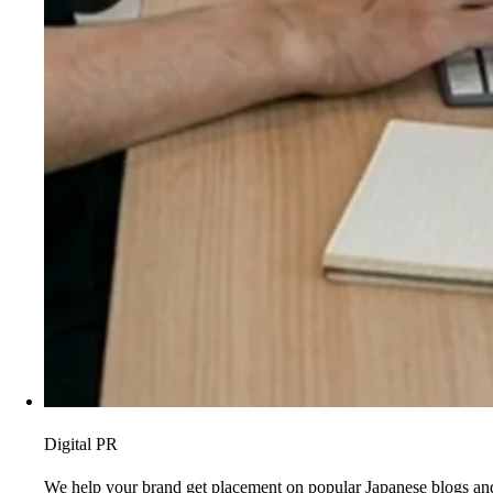
Digital PR
We help your brand get placement on popular Japanese blogs and