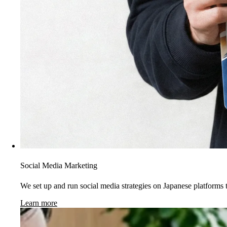
Social Media Marketing
We set up and run social media strategies on Japanese platforms t
Learn more