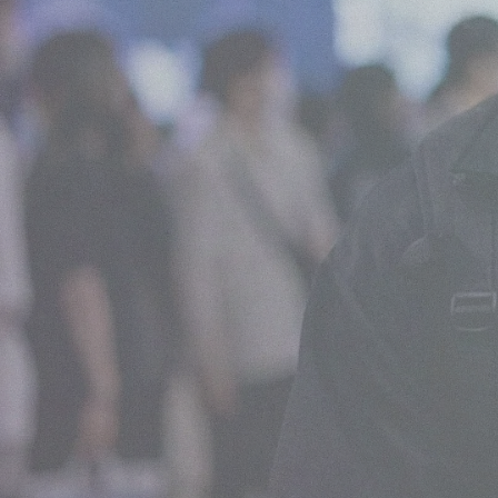
What We Do
View all services