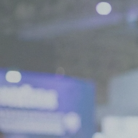
We are Experts in Japanese Influencer Mar
Expand your brand in Japan!
Start your Campaign
What is JapanBuzz?
JapanBuzz is a leading Japanese influencer marketing and social medi
offices in Tokyo and London. We help international brands connect wi
through influencer campaigns, KOL partnerships, social media manage
creation.
Our bilingual team combines local market knowledge with international
allowing us to develop campaigns that resonate with Japanese consume
global business objectives.
Working across industries including beauty, fashion, technology, trave
goods, we help brands increase awareness, engagement, and growth in
All of our services are available in both English and Japanese, making it
companies to launch and scale successful marketing campaigns in Japa
Contact us for a chat!