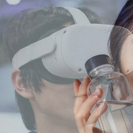
keting, Social Media & Digital Trends
a marketing agency with
th Japanese audiences
ment, and content
No.1 Influencer Marketing Agency i
 marketing expertise,
rs while supporting
l, food, and consumer
 the Japanese market.
As featured in Campaign Asi
 easy for international
n.