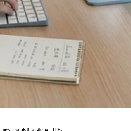
 news portals through digital PR.