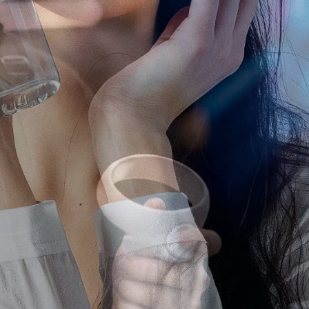
ting Agency
 agency in Japan, we help global brands run campaigns on YouTube,
rms.