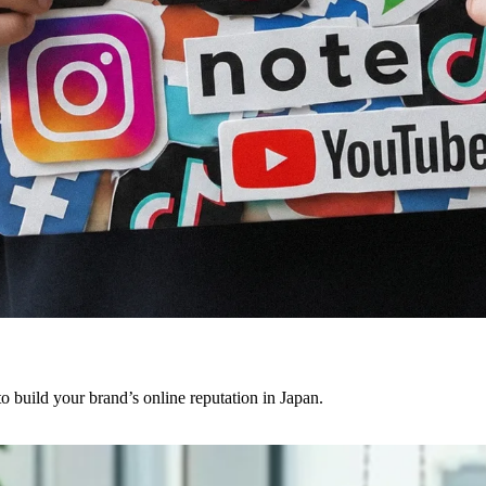
o build your brand’s online reputation in Japan.