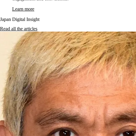
Learn more
Japan Digital Insight
Read all the articles