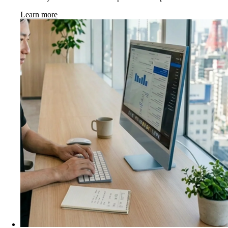
Learn more