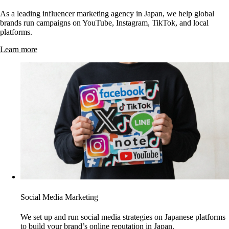
As a leading influencer marketing agency in Japan, we help global
brands run campaigns on YouTube, Instagram, TikTok, and local
platforms.
Learn more
Social Media Marketing
We set up and run social media strategies on Japanese platforms
to build your brand’s online reputation in Japan.