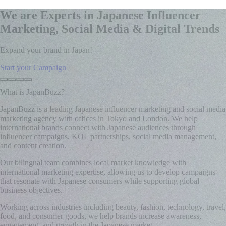
We are Experts in Japanese Influencer
Marketing, Social Media & Digital Trends
Expand your brand in Japan!
Start your Campaign
What is JapanBuzz?
JapanBuzz is a leading Japanese influencer marketing and social media
marketing agency with offices in Tokyo and London. We help
international brands connect with Japanese audiences through
influencer campaigns, KOL partnerships, social media management,
and content creation.
Our bilingual team combines local market knowledge with
international marketing expertise, allowing us to develop campaigns
that resonate with Japanese consumers while supporting global
business objectives.
Working across industries including beauty, fashion, technology, travel,
food, and consumer goods, we help brands increase awareness,
engagement, and growth in the Japanese market.