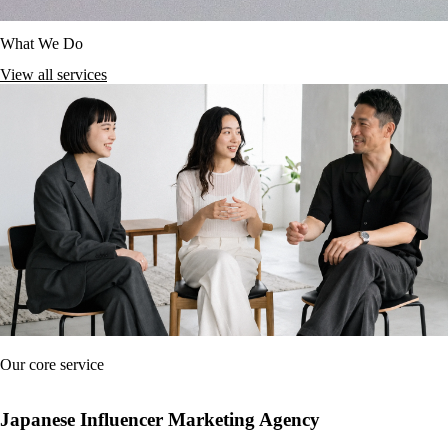
What We Do
View all services
Our core service
Japanese Influencer Marketing Agency