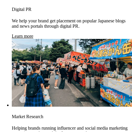
Digital PR
We help your brand get placement on popular Japanese blogs
and news portals through digital PR.
Learn more
Market Research
Helping brands running influencer and social media marketing