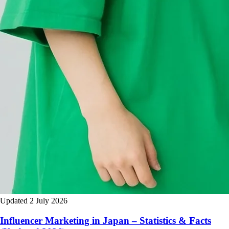
Updated 2 July 2026
Influencer Marketing in Japan – Statistics & Facts