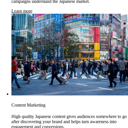
campaigns understand the Japanese market.
Learn more
Content Marketing
High quality Japanese content gives audiences somewhere to go
after discovering your brand and helps turn awareness into
engagement and conversions.