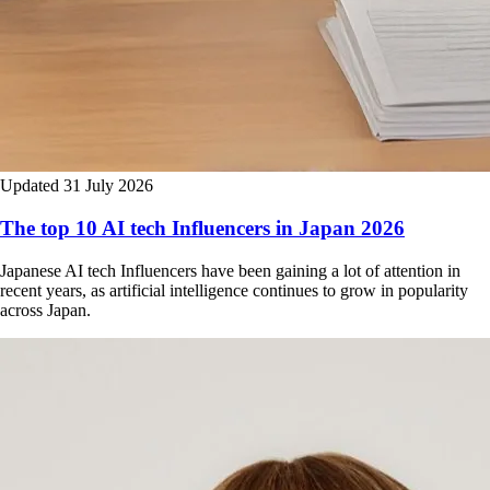
Updated 31 July 2026
The top 10 AI tech Influencers in Japan 2026
Japanese AI tech Influencers have been gaining a lot of attention in
recent years, as artificial intelligence continues to grow in popularity
across Japan.