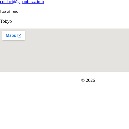
contact@japanbuzz.info
Locations
Tokyo
FIT＆Company Co., Ltd
© 2026
Careers
Japan Data
Privacy Policy