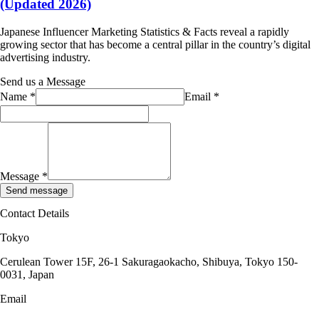
(Updated 2026)
Japanese Influencer Marketing Statistics & Facts reveal a rapidly
growing sector that has become a central pillar in the country’s digital
advertising industry.
Send us a Message
Name
*
Email
*
Message
*
Send message
Contact Details
Tokyo
Cerulean Tower 15F, 26-1 Sakuragaokacho, Shibuya, Tokyo 150-
0031, Japan
Email