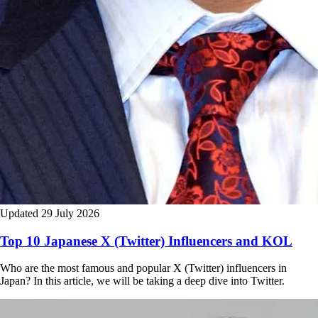
Updated 29 July 2026
Top 10 Japanese X (Twitter) Influencers and KOL
Who are the most famous and popular X (Twitter) influencers in
Japan? In this article, we will be taking a deep dive into Twitter.