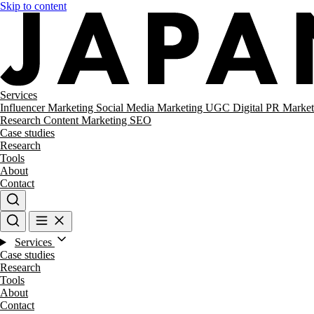
Skip to content
Services
Influencer Marketing
Social Media Marketing
UGC
Digital PR
Market
Research
Content Marketing
SEO
Case studies
Research
Tools
About
Contact
Services
Case studies
Research
Tools
About
Contact