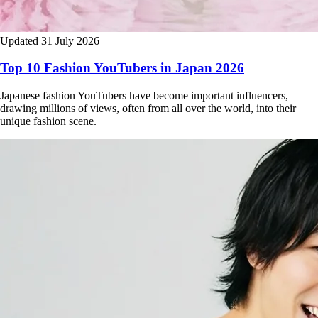
Updated 31 July 2026
Top 10 Fashion YouTubers in Japan 2026
Japanese fashion YouTubers have become important influencers,
drawing millions of views, often from all over the world, into their
unique fashion scene.