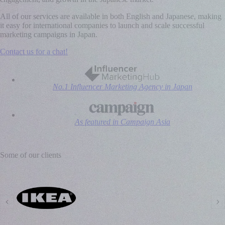
All of our services are available in both English and Japanese, making
it easy for international companies to launch and scale successful
marketing campaigns in Japan.
Contact us for a chat!
No.1 Influencer Marketing Agency in Japan
As featured in Campaign Asia
Some of our clients