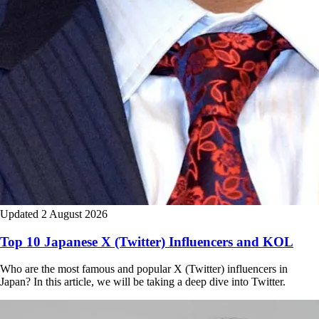
Updated 2 August 2026
Top 10 Japanese X (Twitter) Influencers and KOL
Who are the most famous and popular X (Twitter) influencers in
Japan? In this article, we will be taking a deep dive into Twitter.