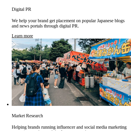
Digital PR
We help your brand get placement on popular Japanese blogs
and news portals through digital PR.
Learn more
Market Research
Helping brands running influencer and social media marketing