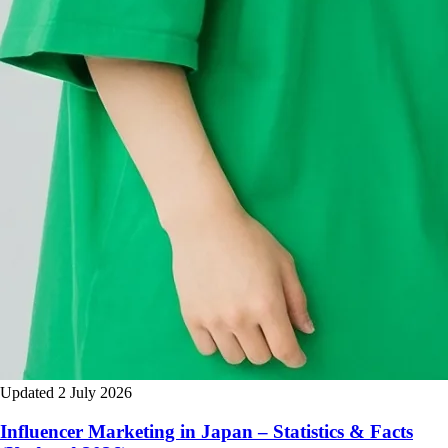
Updated 2 July 2026
Influencer Marketing in Japan – Statistics & Facts