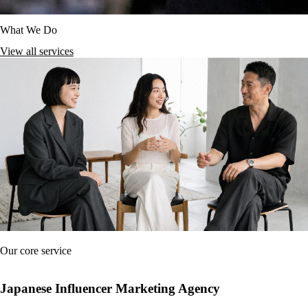
What We Do
View all services
Our core service
Japanese Influencer Marketing Agency