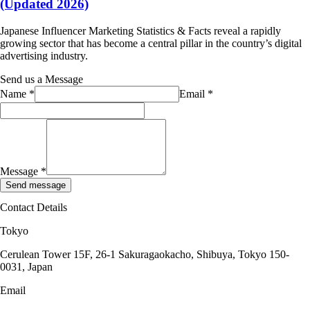
(Updated 2026)
Japanese Influencer Marketing Statistics & Facts reveal a rapidly
growing sector that has become a central pillar in the country’s digital
advertising industry.
Send us a Message
Name
*
Email
*
Message
*
Send message
Contact Details
Tokyo
Cerulean Tower 15F, 26-1 Sakuragaokacho, Shibuya, Tokyo 150-
0031, Japan
Email