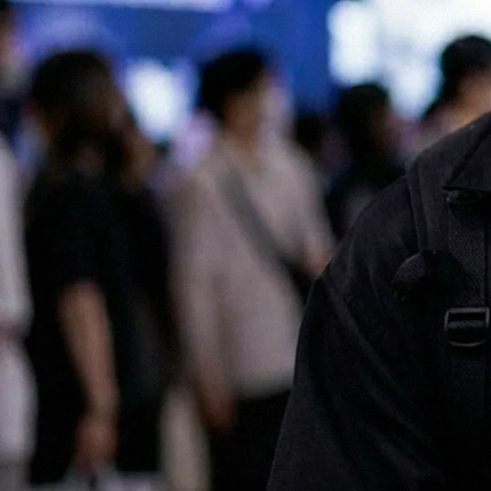
All of our services are available in both English and Japanese, making
it easy for international companies to launch and scale successful
marketing campaigns in Japan.
Contact us for a chat!
No.1 Influencer Marketing Agency in Japan
As featured in Campaign Asia
Some of our clients