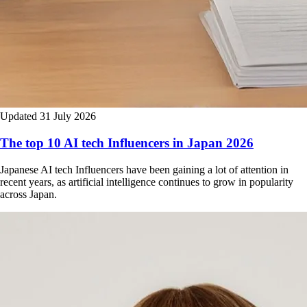
Updated 31 July 2026
The top 10 AI tech Influencers in Japan 2026
Japanese AI tech Influencers have been gaining a lot of attention in
recent years, as artificial intelligence continues to grow in popularity
across Japan.