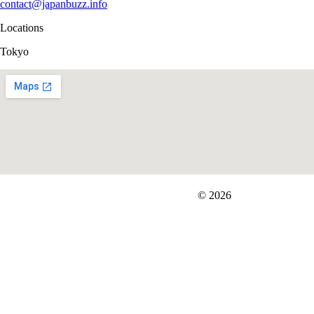
contact@japanbuzz.info
Locations
Tokyo
FIT＆Company Co., Ltd
© 2026
Careers
Japan Data
Privacy Policy