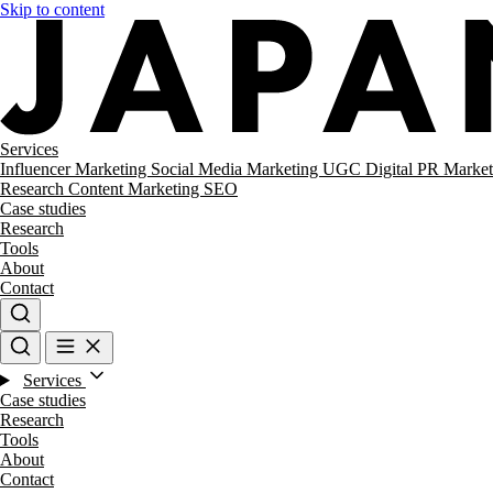
Skip to content
Services
Influencer Marketing
Social Media Marketing
UGC
Digital PR
Market
Research
Content Marketing
SEO
Case studies
Research
Tools
About
Contact
Services
Case studies
Research
Tools
About
Contact