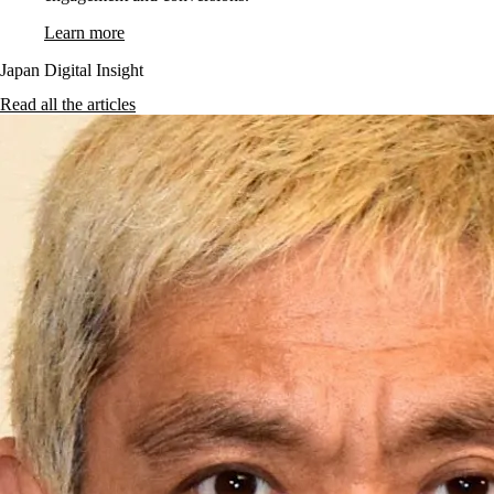
Learn more
Japan Digital Insight
Read all the articles