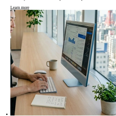
Learn more