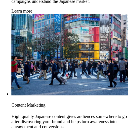
campaigns understand the Japanese market.
Learn more
Content Marketing
High quality Japanese content gives audiences somewhere to go
after discovering your brand and helps turn awareness into
engagement and conversions.