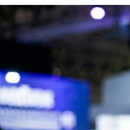
We are Experts in Japanese Influencer
Marketing, Social Media & Digital Trends
Expand your brand in Japan!
Start your Campaign
What is JapanBuzz?
JapanBuzz is a leading Japanese influencer marketing and social media
marketing agency with offices in Tokyo and London. We help
international brands connect with Japanese audiences through
influencer campaigns, KOL partnerships, social media management,
and content creation.
Our bilingual team combines local market knowledge with
international marketing expertise, allowing us to develop campaigns
that resonate with Japanese consumers while supporting global
business objectives.
Working across industries including beauty, fashion, technology, travel,
food, and consumer goods, we help brands increase awareness,
engagement, and growth in the Japanese market.