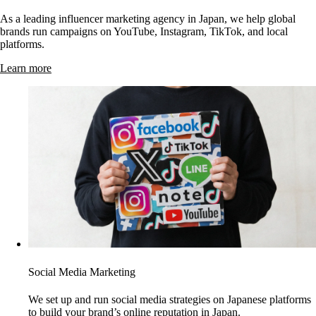
As a leading influencer marketing agency in Japan, we help global
brands run campaigns on YouTube, Instagram, TikTok, and local
platforms.
Learn more
Social Media Marketing
We set up and run social media strategies on Japanese platforms
to build your brand’s online reputation in Japan.