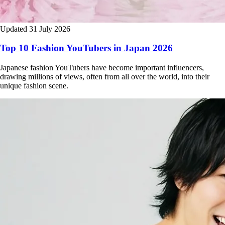
Updated 31 July 2026
Top 10 Fashion YouTubers in Japan 2026
Japanese fashion YouTubers have become important influencers,
drawing millions of views, often from all over the world, into their
unique fashion scene.