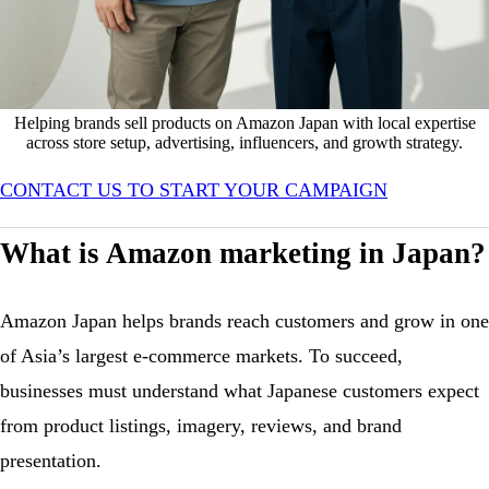
Helping brands sell products on Amazon Japan with local expertise
across store setup, advertising, influencers, and growth strategy.
Helping brands sell products on Amazon Japan
CONTACT US TO START YOUR CAMPAIGN
Amazon Marketing in Japan
What is Amazon marketing in Japan?
Amazon Japan helps brands reach customers and grow in one
of Asia’s largest e-commerce markets. To succeed,
businesses must understand what Japanese customers expect
from product listings, imagery, reviews, and brand
presentation.