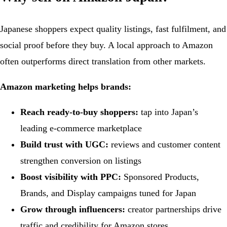
Japanese shoppers expect quality listings, fast fulfilment, and
social proof before they buy. A local approach to Amazon
often outperforms direct translation from other markets.
Amazon marketing helps brands:
Reach ready-to-buy shoppers:
tap into Japan’s
leading e-commerce marketplace
Build trust with UGC:
reviews and customer content
strengthen conversion on listings
Boost visibility with PPC:
Sponsored Products,
Brands, and Display campaigns tuned for Japan
Grow through influencers:
creator partnerships drive
traffic and credibility for Amazon stores