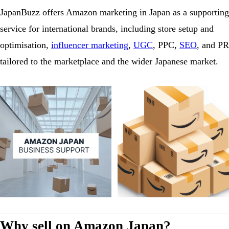
JapanBuzz offers Amazon marketing in Japan as a supporting
service for international brands, including store setup and
optimisation,
influencer marketing
,
UGC
, PPC,
SEO
, and PR
tailored to the marketplace and the wider Japanese market.
Why sell on Amazon Japan?