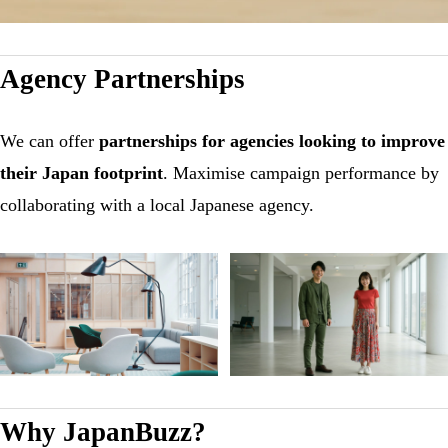
Agency Partnerships
We can offer
partnerships for agencies looking to improve
their Japan footprint
. Maximise campaign performance by
collaborating with a local Japanese agency.
Why JapanBuzz?