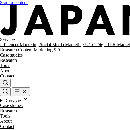
Skip to content
Services
Influencer Marketing
Social Media Marketing
UGC
Digital PR
Market
Research
Content Marketing
SEO
Case studies
Research
Tools
About
Contact
Services
Case studies
Research
Tools
About
Contact