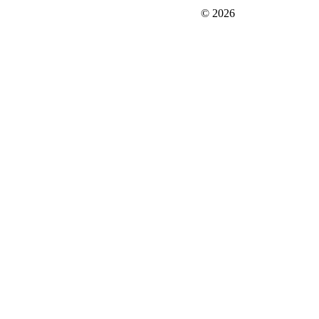
FIT＆Company Co., Ltd
© 2026
Careers
Japan Data
Privacy Policy