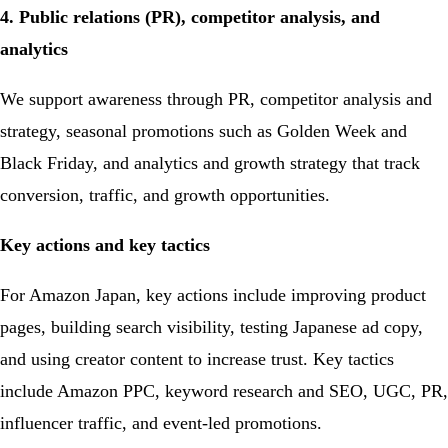
4. Public relations (PR), competitor analysis, and
analytics
We support awareness through PR, competitor analysis and
strategy, seasonal promotions such as Golden Week and
Black Friday, and analytics and growth strategy that track
conversion, traffic, and growth opportunities.
Key actions and key tactics
For Amazon Japan, key actions include improving product
pages, building search visibility, testing Japanese ad copy,
and using creator content to increase trust. Key tactics
include Amazon PPC, keyword research and SEO, UGC, PR,
influencer traffic, and event-led promotions.