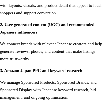
with layouts, visuals, and product detail that appeal to local
shoppers and support conversion.
2. User-generated content (UGC) and recommended
Japanese influencers
We connect brands with relevant Japanese creators and help
generate reviews, photos, and content that make listings
more trustworthy.
3. Amazon Japan PPC and keyword research
We manage Sponsored Products, Sponsored Brands, and
Sponsored Display with Japanese keyword research, bid
management, and ongoing optimisation.