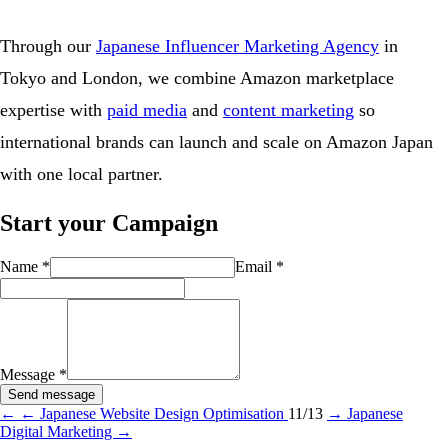
Through our
Japanese Influencer Marketing Agency
in
Tokyo and London, we combine Amazon marketplace
expertise with
paid media
and
content marketing
so
international brands can launch and scale on Amazon Japan
with one local partner.
Start your Campaign
Name
*
Email
*
Message
*
Send message
←
← Japanese Website Design Optimisation
11/13
→
Japanese
Digital Marketing →