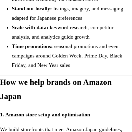
Stand out locally:
listings, imagery, and messaging
adapted for Japanese preferences
Scale with data:
keyword research, competitor
analysis, and analytics guide growth
Time promotions:
seasonal promotions and event
campaigns around Golden Week, Prime Day, Black
Friday, and New Year sales
How we help brands on Amazon
Japan
1. Amazon store setup and optimisation
We build storefronts that meet Amazon Japan guidelines,