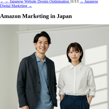
←
← Japanese Website Design Optimisation
11/13
→
Japanese
Digital Marketing →
Amazon Marketing in Japan