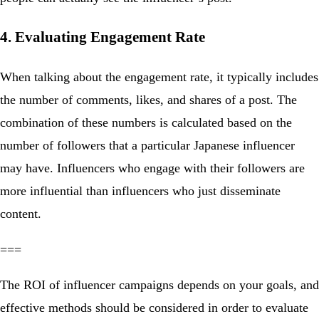
4. Evaluating Engagement Rate
When talking about the engagement rate, it typically includes
the number of comments, likes, and shares of a post. The
combination of these numbers is calculated based on the
number of followers that a particular Japanese influencer
may have. Influencers who engage with their followers are
more influential than influencers who just disseminate
content.
===
The ROI of influencer campaigns depends on your goals, and
effective methods should be considered in order to evaluate