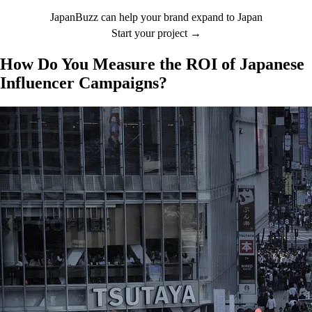
JapanBuzz can help your brand expand to Japan
Start your project →
How Do You Measure the ROI of Japanese
Influencer Campaigns?