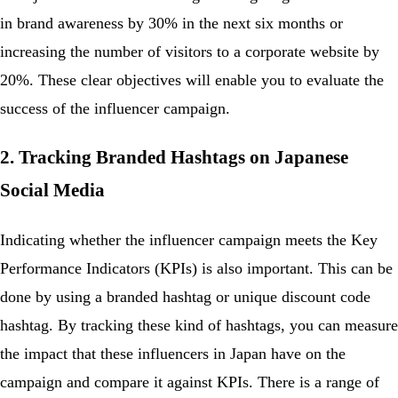
in brand awareness by 30% in the next six months or
increasing the number of visitors to a corporate website by
20%. These clear objectives will enable you to evaluate the
success of the influencer campaign.
2. Tracking Branded Hashtags on Japanese
Social Media
Indicating whether the influencer campaign meets the Key
Performance Indicators (KPIs) is also important. This can be
done by using a branded hashtag or unique discount code
hashtag. By tracking these kind of hashtags, you can measure
the impact that these influencers in Japan have on the
campaign and compare it against KPIs. There is a range of