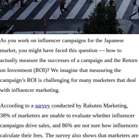
As you work on influencer campaigns for the Japanese
market, you might have faced this question — how to
actually measure the successes of a campaign and the Return
on Investment (ROI)? We imagine that measuring the
campaign’s ROI is challenging for many marketers that deal
with influencer marketing.
According to a
survey
conducted by Rakuten Marketing,
38% of marketers are unable to evaluate whether influencer
campaigns drive sales, and 86% are not sure how influencers
calculate their fees. The survey also shows that marketers are