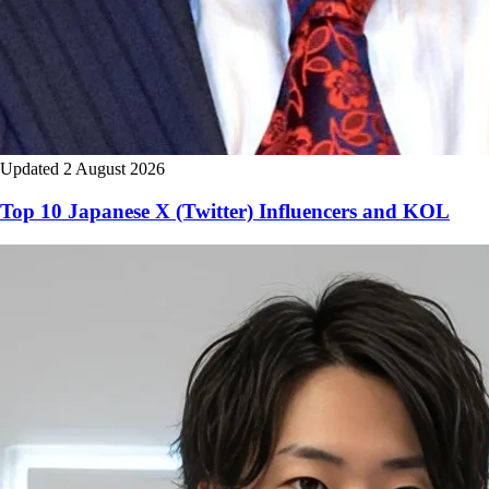
Updated 2 August 2026
Top 10 Japanese X (Twitter) Influencers and KOL