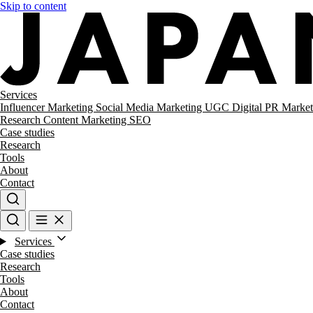
Skip to content
Services
Influencer Marketing
Social Media Marketing
UGC
Digital PR
Market
Research
Content Marketing
SEO
Case studies
Research
Tools
About
Contact
Services
Case studies
Research
Tools
About
Contact