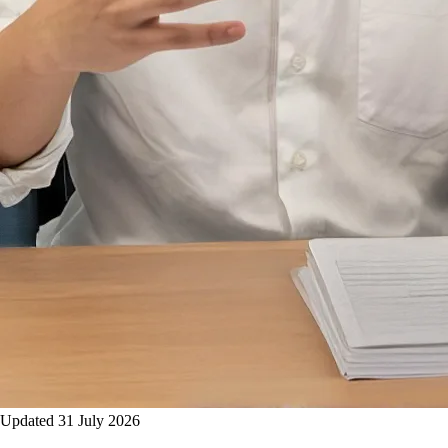
Updated 31 July 2026