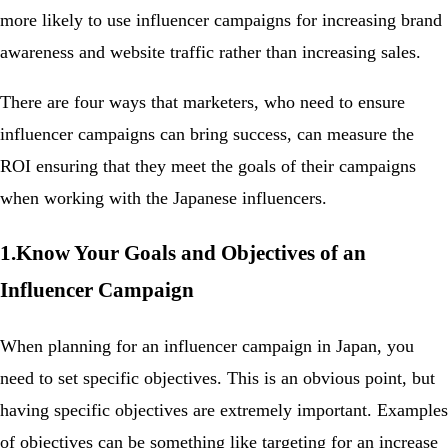
more likely to use influencer campaigns for increasing brand
awareness and website traffic rather than increasing sales.
There are four ways that marketers, who need to ensure
influencer campaigns can bring success, can measure the
ROI ensuring that they meet the goals of their campaigns
when working with the Japanese influencers.
1.Know Your Goals and Objectives of an
Influencer Campaign
When planning for an influencer campaign in Japan, you
need to set specific objectives. This is an obvious point, but
having specific objectives are extremely important. Examples
of objectives can be something like targeting for an increase