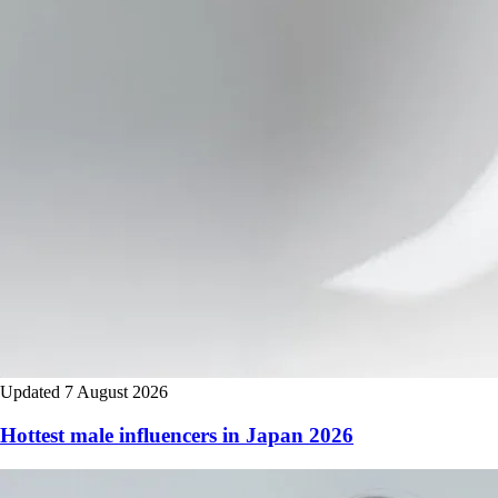
Updated 7 August 2026
Hottest male influencers in Japan 2026