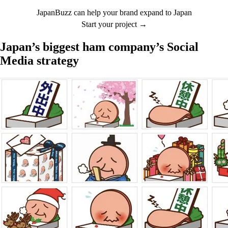
JapanBuzz can help your brand expand to Japan
Start your project →
Japan’s biggest ham company’s Social
Media strategy