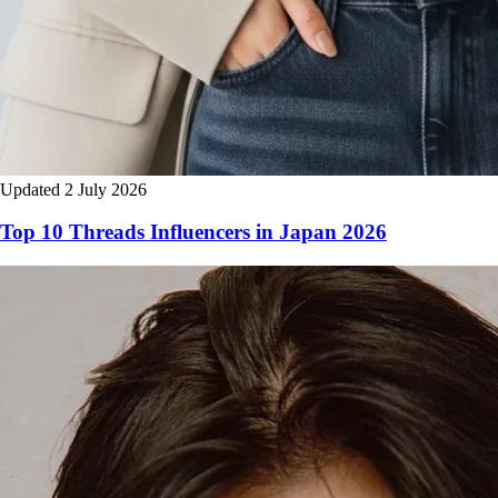
Updated 2 July 2026
Top 10 Threads Influencers in Japan 2026