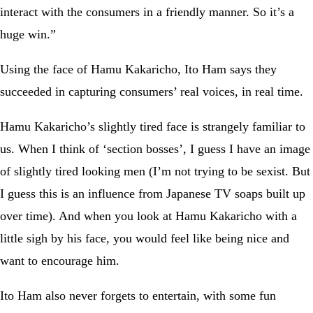
interact with the consumers in a friendly manner. So it’s a
huge win.”
Using the face of Hamu Kakaricho, Ito Ham says they
succeeded in capturing consumers’ real voices, in real time.
Hamu Kakaricho’s slightly tired face is strangely familiar to
us. When I think of ‘section bosses’, I guess I have an image
of slightly tired looking men (I’m not trying to be sexist. But
I guess this is an influence from Japanese TV soaps built up
over time). And when you look at Hamu Kakaricho with a
little sigh by his face, you would feel like being nice and
want to encourage him.
Ito Ham also never forgets to entertain, with some fun