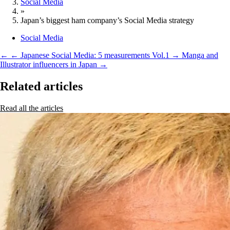
Social Media
»
Japan’s biggest ham company’s Social Media strategy
Social Media
←
← Japanese Social Media: 5 measurements Vol.1
→
Manga and
Illustrator influencers in Japan →
Related articles
Read all the articles