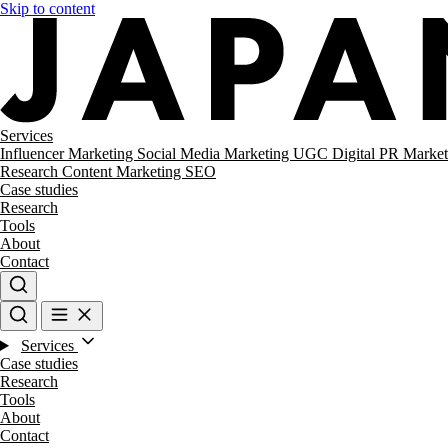
Skip to content
Services
Influencer Marketing
Social Media Marketing
UGC
Digital PR
Market
Research
Content Marketing
SEO
Case studies
Research
Tools
About
Contact
Services
Case studies
Research
Tools
About
Contact