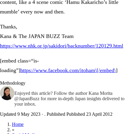
content, like a 4 scene comic ‘Hamu Kakaricho’s little
mumble’ every now and then.
Thanks,
Kana & The JAPAN BUZZ Team
https://www.nhk.or.jp/sakidori/backnumber/120129.html
[embed class=“is-
loading”]
https://www.facebook.com/itoham\[/embed\
]
Methodology
Enjoyed this article? Follow the author
Kana Morita
@JapanBuzz
for more in-depth Japan insights delivered to
your inbox.
Updated 9 May 2023
·
. Published
Published 23 April 2012
Home
»