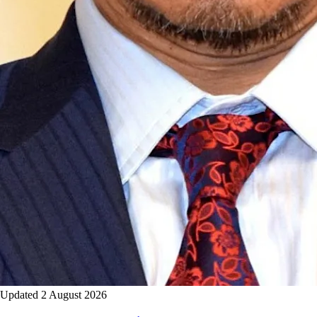
Updated 2 August 2026