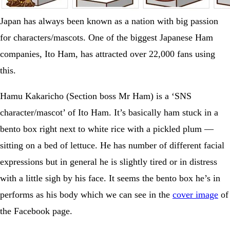
Japan has always been known as a nation with big passion
for characters/mascots. One of the biggest Japanese Ham
companies, Ito Ham, has attracted over 22,000 fans using
this.
Hamu Kakaricho (Section boss Mr Ham) is a ‘SNS
character/mascot’ of Ito Ham. It’s basically ham stuck in a
bento box right next to white rice with a pickled plum —
sitting on a bed of lettuce. He has number of different facial
expressions but in general he is slightly tired or in distress
with a little sigh by his face. It seems the bento box he’s in
performs as his body which we can see in the
cover image
of
the Facebook page.