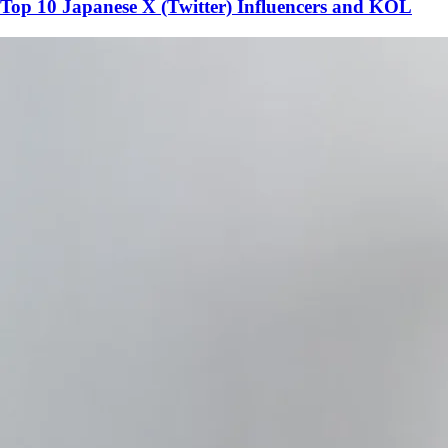
Top 10 Japanese X (Twitter) Influencers and KOL