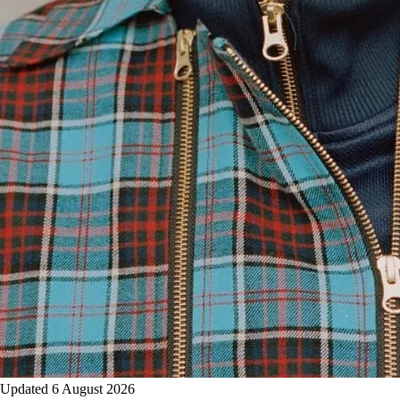
Updated 6 August 2026