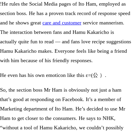
!He rules the Social Media pages of Ito Ham, employed as
section boss. He has a proven track record of response speed
and he shows great
care and customer
service mannerism.
The interaction between fans and Hamu Kakaricho is
actually quite fun to read — and fans love recipe suggestions
Hamu Kakaricho makes. Everyone feels like being a friend
with him because of his friendly responses.
He even has his own emoticon like this ε=(公 ）.
So, the section boss Mr Ham is obviously not just a ham
that’s good at responding on Facebook. It’s a member of
Marketing department of Ito Ham. He’s decided to use Mr
Ham to get closer to the consumers. He says to NHK,
“without a tool of Hamu Kakaricho, we couldn’t possibly