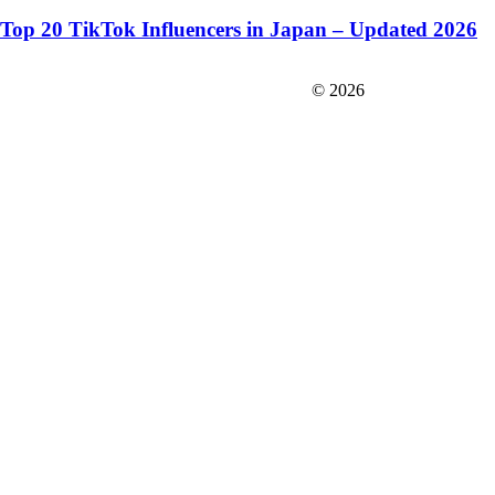
Top 20 TikTok Influencers in Japan – Updated 2026
FIT＆Company Co., Ltd
© 2026
Careers
Japan Data
Privacy Policy