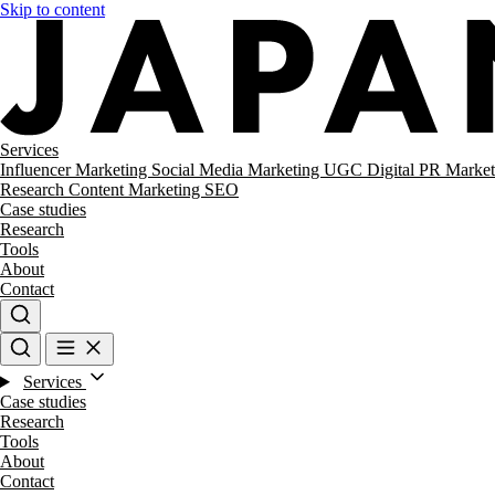
Skip to content
Services
Influencer Marketing
Social Media Marketing
UGC
Digital PR
Market
Research
Content Marketing
SEO
Case studies
Research
Tools
About
Contact
Services
Case studies
Research
Tools
About
Contact