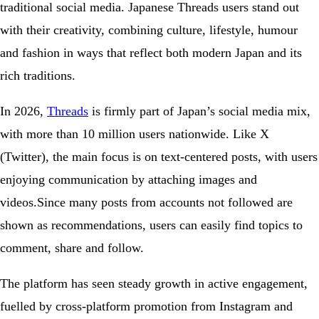
traditional social media. Japanese Threads users stand out
with their creativity, combining culture, lifestyle, humour
and fashion in ways that reflect both modern Japan and its
rich traditions.
In 2026,
Threads
is firmly part of Japan’s social media mix,
with more than 10 million users nationwide. Like X
(Twitter), the main focus is on text-centered posts, with users
enjoying communication by attaching images and
videos.Since many posts from accounts not followed are
shown as recommendations, users can easily find topics to
comment, share and follow.
The platform has seen steady growth in active engagement,
fuelled by cross-platform promotion from Instagram and