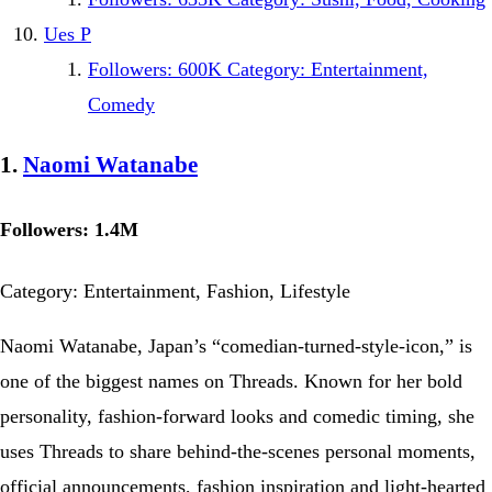
Ues P
Followers: 600K Category: Entertainment,
Comedy
1.
Naomi Watanabe
Followers: 1.4M
Category: Entertainment, Fashion, Lifestyle
Naomi Watanabe, Japan’s “comedian-turned-style-icon,” is
one of the biggest names on Threads. Known for her bold
personality, fashion-forward looks and comedic timing, she
uses Threads to share behind-the-scenes personal moments,
official announcements, fashion inspiration and light-hearted