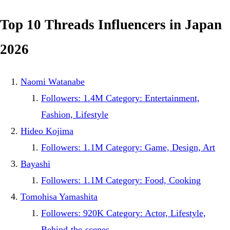
Top 10 Threads Influencers in Japan
2026
Naomi Watanabe
Followers: 1.4M Category: Entertainment,
Fashion, Lifestyle
Hideo Kojima
Followers: 1.1M Category: Game, Design, Art
Bayashi
Followers: 1.1M Category: Food, Cooking
Tomohisa Yamashita
Followers: 920K Category: Actor, Lifestyle,
Behind-the-scenes