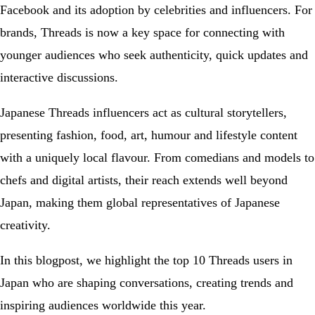
Facebook and its adoption by celebrities and influencers. For
brands, Threads is now a key space for connecting with
younger audiences who seek authenticity, quick updates and
interactive discussions.
Japanese Threads influencers act as cultural storytellers,
presenting fashion, food, art, humour and lifestyle content
with a uniquely local flavour. From comedians and models to
chefs and digital artists, their reach extends well beyond
Japan, making them global representatives of Japanese
creativity.
In this blogpost, we highlight the top 10 Threads users in
Japan who are shaping conversations, creating trends and
inspiring audiences worldwide this year.