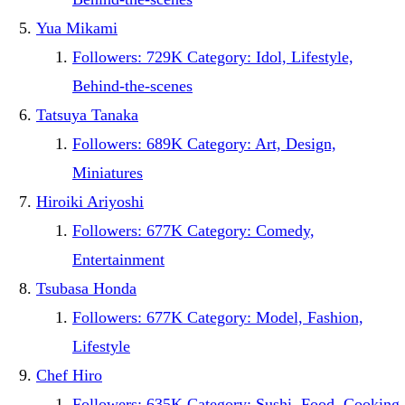
Yua Mikami
Followers: 729K Category: Idol, Lifestyle,
Behind-the-scenes
Tatsuya Tanaka
Followers: 689K Category: Art, Design,
Miniatures
Hiroiki Ariyoshi
Followers: 677K Category: Comedy,
Entertainment
Tsubasa Honda
Followers: 677K Category: Model, Fashion,
Lifestyle
Chef Hiro
Followers: 635K Category: Sushi, Food, Cooking