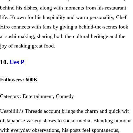
behind his dishes, along with moments from his restaurant
life. Known for his hospitality and warm personality, Chef
Hiro connects with fans by giving a behind-the-scenes look
at sushi making, sharing both the cultural heritage and the
joy of making great food.
10.
Ues P
Followers: 600K
Category: Entertainment, Comedy
Uespiiiiii’s Threads account brings the charm and quick wit
of Japanese variety shows to social media. Blending humour
with everyday observations, his posts feel spontaneous,