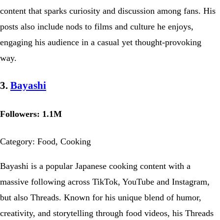
content that sparks curiosity and discussion among fans. His
posts also include nods to films and culture he enjoys,
engaging his audience in a casual yet thought-provoking
way.
3.
Bayashi
Followers: 1.1M
Category: Food, Cooking
Bayashi is a popular Japanese cooking content with a
massive following across TikTok, YouTube and Instagram,
but also Threads. Known for his unique blend of humor,
creativity, and storytelling through food videos, his Threads