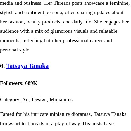
media and business. Her Threads posts showcase a feminine,
stylish and confident persona, often sharing updates about
her fashion, beauty products, and daily life. She engages her
audience with a mix of glamorous visuals and relatable
moments, reflecting both her professional career and
personal style.
6.
Tatsuya Tanaka
Followers: 689K
Category: Art, Design, Miniatures
Famed for his intricate miniature dioramas, Tatsuya Tanaka
brings art to Threads in a playful way. His posts have