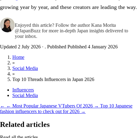
growing year by year, and these creators are leading the way.
Enjoyed this article? Follow the author
Kana Morita
@JapanBuzz
for more in-depth Japan insights delivered to
your inbox.
Updated 2 July 2026
·
. Published
Published 4 January 2026
Home
»
Social Media
»
Top 10 Threads Influencers in Japan 2026
Influencers
Social Media
←
← Most Popular Japanese VTubers Of 2026
→
Top 10 Japanese
fashion influencers to check out for 2026 →
Related articles
Read all the articles