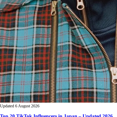
Updated 6 August 2026
Top 20 TikTok Influencers in Japan – Updated 2026