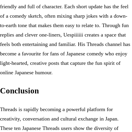
friendly and full of character. Each short update has the feel
of a comedy sketch, often mixing sharp jokes with a down-
to-earth tone that makes them easy to relate to. Through fun
replies and clever one-liners, Uespiiiiii creates a space that
feels both entertaining and familiar. His Threads channel has
become a favourite for fans of Japanese comedy who enjoy
light-hearted, creative posts that capture the fun spirit of
online Japanese humour.
Conclusion
Threads is rapidly becoming a powerful platform for
creativity, conversation and cultural exchange in Japan.
These ten Japanese Threads users show the diversity of