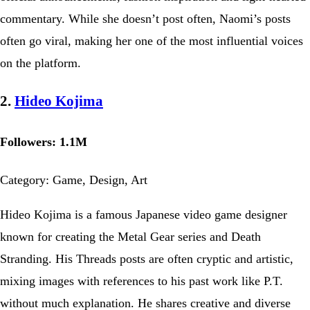
commentary. While she doesn’t post often, Naomi’s posts
often go viral, making her one of the most influential voices
on the platform.
2.
Hideo Kojima
Followers: 1.1M
Category: Game, Design, Art
Hideo Kojima is a famous Japanese video game designer
known for creating the Metal Gear series and Death
Stranding. His Threads posts are often cryptic and artistic,
mixing images with references to his past work like P.T.
without much explanation. He shares creative and diverse