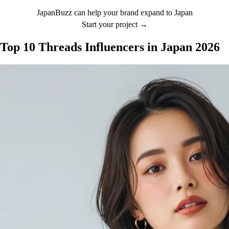
JapanBuzz can help your brand expand to Japan
Start your project →
Top 10 Threads Influencers in Japan 2026