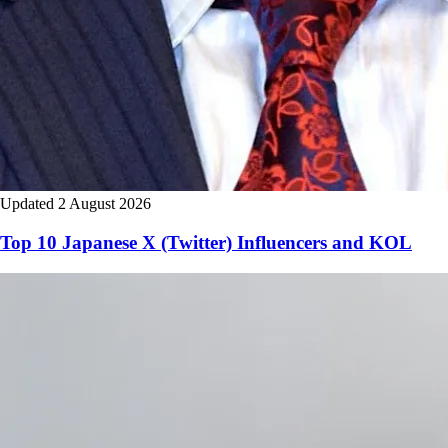
Updated 2 August 2026
Top 10 Japanese X (Twitter) Influencers and KOL