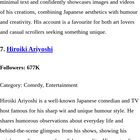
minimal text and confidently showcases images and videos
of his creations, combining Japanese aesthetics with humour
and creativity. His account is a favourite for both art lovers
and casual scrollers seeking something unique.
7.
Hiroiki Ariyoshi
Followers: 677K
Category: Comedy, Entertainment
Hiroiki Ariyoshi is a well-known Japanese comedian and TV
host famous for his sharp wit and unique humour style. He
shares humorous observations about everyday life and
behind-the-scene glimpses from his shows, showing his