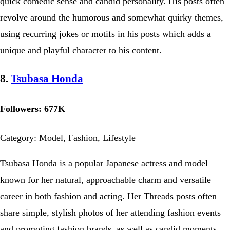
quick comedic sense and candid personality. His posts often
revolve around the humorous and somewhat quirky themes,
using recurring jokes or motifs in his posts which adds a
unique and playful character to his content.
8.
Tsubasa Honda
Followers: 677K
Category: Model, Fashion, Lifestyle
Tsubasa Honda is a popular Japanese actress and model
known for her natural, approachable charm and versatile
career in both fashion and acting. Her Threads posts often
share simple, stylish photos of her attending fashion events
and promoting fashion brands, as well as candid moments