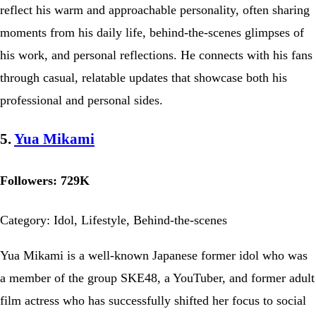
reflect his warm and approachable personality, often sharing
moments from his daily life, behind-the-scenes glimpses of
his work, and personal reflections. He connects with his fans
through casual, relatable updates that showcase both his
professional and personal sides.
5.
Yua Mikami
Followers: 729K
Category: Idol, Lifestyle, Behind-the-scenes
Yua Mikami is a well-known Japanese former idol who was
a member of the group SKE48, a YouTuber, and former adult
film actress who has successfully shifted her focus to social