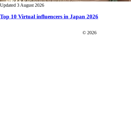
Updated 3 August 2026
Top 10 Virtual influencers in Japan 2026
FIT＆Company Co., Ltd
© 2026
Careers
Japan Data
Privacy Policy