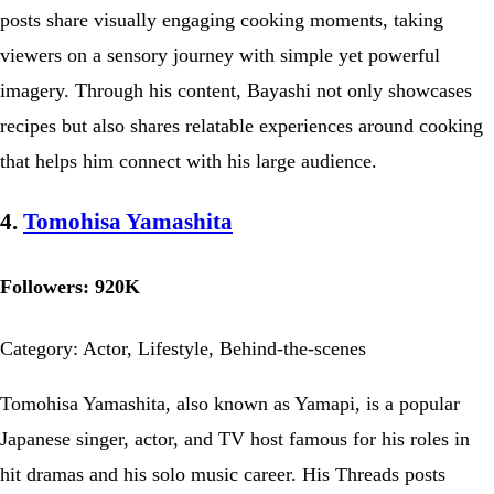
posts share visually engaging cooking moments, taking
viewers on a sensory journey with simple yet powerful
imagery. Through his content, Bayashi not only showcases
recipes but also shares relatable experiences around cooking
that helps him connect with his large audience.
4.
Tomohisa Yamashita
Followers: 920K
Category: Actor, Lifestyle, Behind-the-scenes
Tomohisa Yamashita, also known as Yamapi, is a popular
Japanese singer, actor, and TV host famous for his roles in
hit dramas and his solo music career. His Threads posts