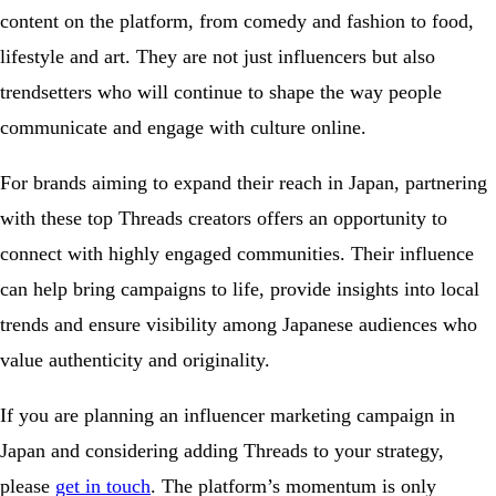
content on the platform, from comedy and fashion to food,
lifestyle and art. They are not just influencers but also
trendsetters who will continue to shape the way people
communicate and engage with culture online.
For brands aiming to expand their reach in Japan, partnering
with these top Threads creators offers an opportunity to
connect with highly engaged communities. Their influence
can help bring campaigns to life, provide insights into local
trends and ensure visibility among Japanese audiences who
value authenticity and originality.
If you are planning an influencer marketing campaign in
Japan and considering adding Threads to your strategy,
please
get in touch
. The platform’s momentum is only