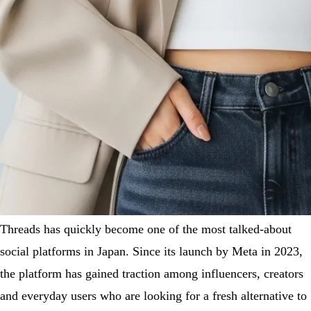
Threads has quickly become one of the most talked-about
social platforms in Japan. Since its launch by Meta in 2023,
the platform has gained traction among influencers, creators
and everyday users who are looking for a fresh alternative to