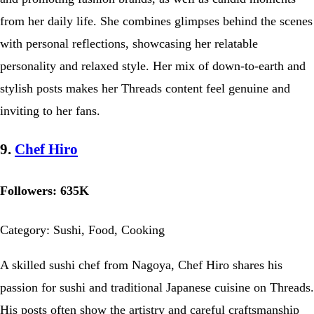
from her daily life. She combines glimpses behind the scenes
with personal reflections, showcasing her relatable
personality and relaxed style. Her mix of down-to-earth and
stylish posts makes her Threads content feel genuine and
inviting to her fans.
9.
Chef Hiro
Followers: 635K
Category: Sushi, Food, Cooking
A skilled sushi chef from Nagoya, Chef Hiro shares his
passion for sushi and traditional Japanese cuisine on Threads.
His posts often show the artistry and careful craftsmanship