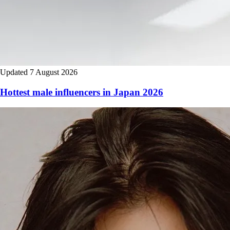
Updated 7 August 2026
Hottest male influencers in Japan 2026