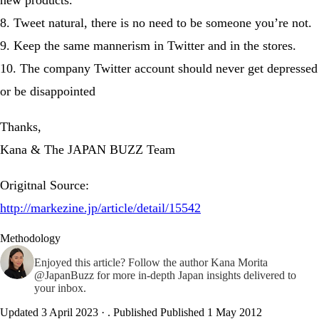
8. Tweet natural, there is no need to be someone you’re not.
9. Keep the same mannerism in Twitter and in the stores.
10. The company Twitter account should never get depressed
or be disappointed
Thanks,
Kana & The JAPAN BUZZ Team
Origitnal Source:
http://markezine.jp/article/detail/15542
Methodology
Enjoyed this article? Follow the author
Kana Morita
@JapanBuzz
for more in-depth Japan insights delivered to
your inbox.
Updated 3 April 2023
·
. Published
Published 1 May 2012