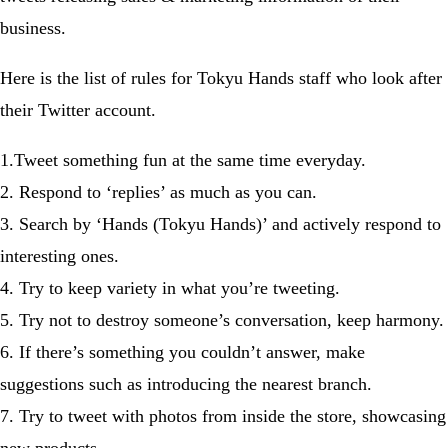
business.
Here is the list of rules for Tokyu Hands staff who look after
their Twitter account.
1.Tweet something fun at the same time everyday.
2. Respond to ‘replies’ as much as you can.
3. Search by ‘Hands (Tokyu Hands)’ and actively respond to
interesting ones.
4. Try to keep variety in what you’re tweeting.
5. Try not to destroy someone’s conversation, keep harmony.
6. If there’s something you couldn’t answer, make
suggestions such as introducing the nearest branch.
7. Try to tweet with photos from inside the store, showcasing
new products.