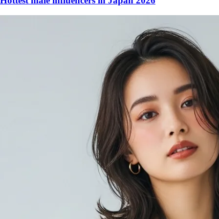
Hottest male influencers in Japan 2026