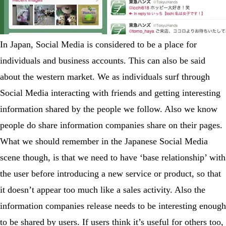
In Japan, Social Media is considered to be a place for
individuals and business accounts. This can also be said
about the western market. We as individuals surf through
Social Media interacting with friends and getting interesting
information shared by the people we follow. Also we know
people do share information companies share on their pages.
What we should remember in the Japanese Social Media
scene though, is that we need to have ‘base relationship’ with
the user before introducing a new service or product, so that
it doesn’t appear too much like a sales activity. Also the
information companies release needs to be interesting enough
to be shared by users. If users think it’s useful for others too,