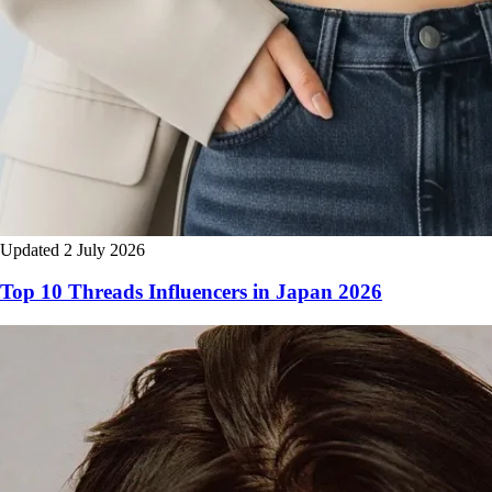
Updated 2 July 2026
Top 10 Threads Influencers in Japan 2026