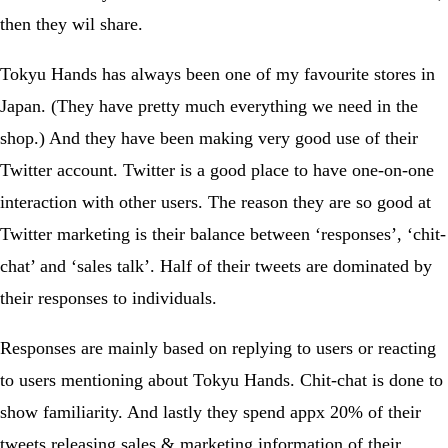
then they wil share.
Tokyu Hands has always been one of my favourite stores in
Japan. (They have pretty much everything we need in the
shop.) And they have been making very good use of their
Twitter account. Twitter is a good place to have one-on-one
interaction with other users. The reason they are so good at
Twitter marketing is their balance between ‘responses’, ‘chit-
chat’ and ‘sales talk’. Half of their tweets are dominated by
their responses to individuals.
Responses are mainly based on replying to users or reacting
to users mentioning about Tokyu Hands. Chit-chat is done to
show familiarity. And lastly they spend appx 20% of their
tweets releasing sales & marketing information of their