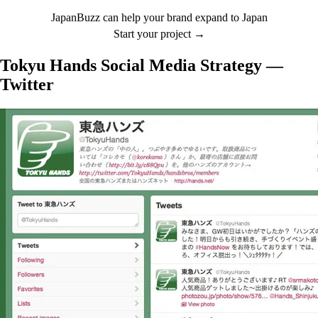
JapanBuzz can help your brand expand to Japan
Start your project →
Tokyu Hands Social Media Strategy —
Twitter