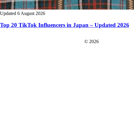
Updated 6 August 2026
Top 20 TikTok Influencers in Japan – Updated 2026
FIT＆Company Co., Ltd
© 2026
Careers
Japan Data
Privacy Policy