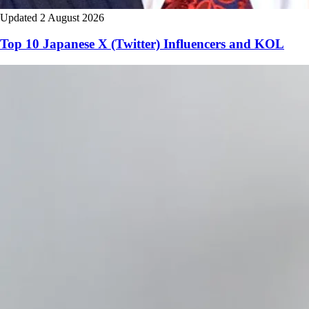
Updated 2 August 2026
Top 10 Japanese X (Twitter) Influencers and KOL