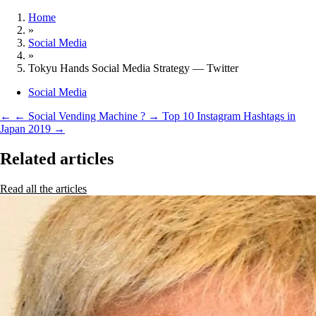
Home
»
Social Media
»
Tokyu Hands Social Media Strategy — Twitter
Social Media
←
← Social Vending Machine ?
→
Top 10 Instagram Hashtags in
Japan 2019 →
Related articles
Read all the articles