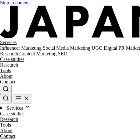
Skip to content
Services
Influencer Marketing
Social Media Marketing
UGC
Digital PR
Market
Research
Content Marketing
SEO
Case studies
Research
Tools
About
Contact
Services
Case studies
Research
Tools
About
Contact