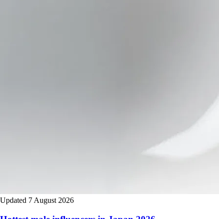
Updated 7 August 2026