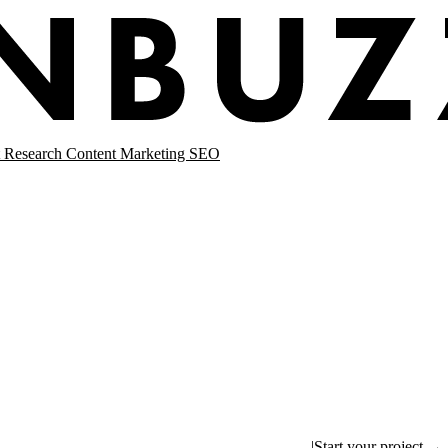
 Research
Content Marketing
SEO
|
Start your project →