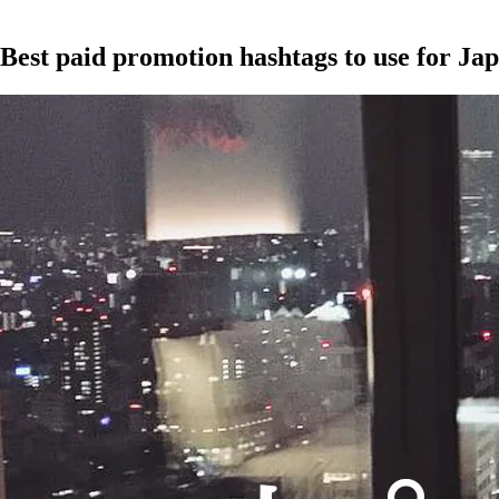
Best paid promotion hashtags to use for J