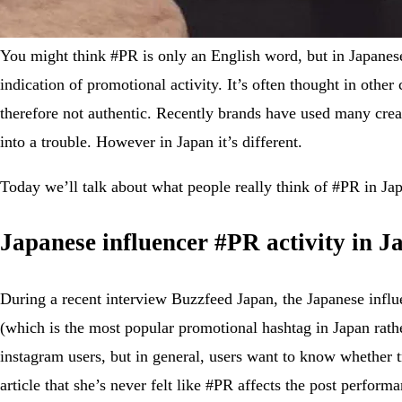
You might think #PR is only an English word, but in Japa
indication of promotional activity. It’s often thought in oth
therefore not authentic. Recently brands have used many crea
into a trouble. However in Japan it’s different.
Today we’ll talk about what people really think of #PR in Ja
Japanese influencer #PR activity in J
During a recent interview Buzzfeed Japan, the Japanese influ
(which is the most popular promotional hashtag in Japan rathe
instagram users, but in general, users want to know whether tr
article that she’s never felt like #PR affects the post perfo