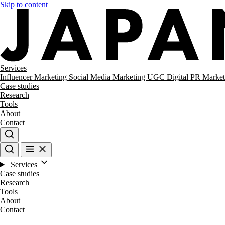
Skip to content
Services
Influencer Marketing
Social Media Marketing
UGC
Digital PR
Market
Case studies
Research
Tools
About
Contact
Services
Case studies
Research
Tools
About
Contact