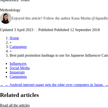
Methodology
Enjoyed this article? Follow the author
Kana Morita @JapanB
Updated 3 April 2023
·
. Published
Published 12 September 2018
Home
»
Campaigns
»
Best paid promotion hashtags to use for Japanese Influencer Ca
Influencers
Social Media
Instagram
Campaigns
←
← Android internet usage gets the edge over computers in Japan.
Related articles
Read all the articles