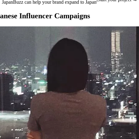
JapanBuzz can help your brand expand to Japan
apanese Influencer Campaigns