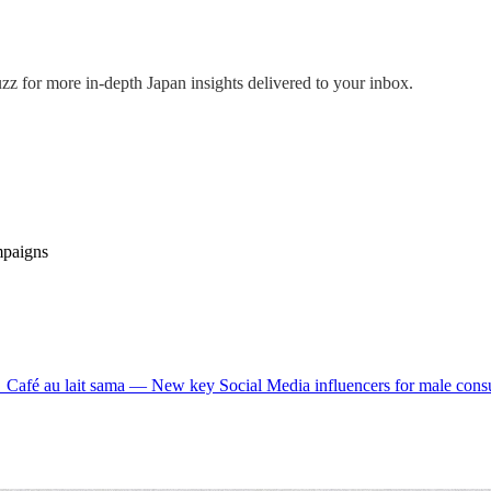
uzz
for more in-depth Japan insights delivered to your inbox.
mpaigns
→
Café au lait sama — New key Social Media influencers for male co