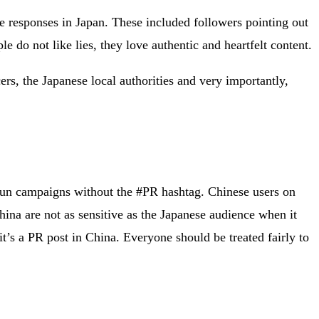
 responses in Japan. These included followers pointing out
e do not like lies, they love authentic and heartfelt content.
ers, the Japanese local authorities and very importantly,
 run campaigns without the #PR hashtag. Chinese users on
hina are not as sensitive as the Japanese audience when it
 it’s a PR post in China. Everyone should be treated fairly to