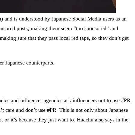
nd is understood by Japanese Social Media users as an
 sponsored posts, making them seem “too sponsored” and
aking sure that they pass local red tape, so they don’t get
er Japanese counterparts.
cies and influencer agencies ask influencers not to use #PR
’t care and don’t use #PR. This is not only about Japanese
, or it’s because they just want to. Haachu also says in the