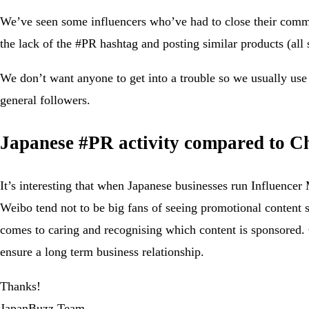
We’ve seen some influencers who’ve had to close their commen
the lack of the #PR hashtag and posting similar products (all 
We don’t want anyone to get into a trouble so we usually use 
general followers.
Japanese #PR activity compared to C
It’s interesting that when Japanese businesses run Influence
Weibo tend not to be big fans of seeing promotional content s
comes to caring and recognising which content is sponsored. Of
ensure a long term business relationship.
Thanks!
JapanBuzz Team