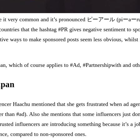
nese it very common and it’s pronounced ピーアール (piーaーru) a
er countries that the hashtag #PR gives negative sentiment to
tive ways to make sponsored posts seem less obvious, whilst m
pan, which of course applies to #Ad, #Partnershipwith and oth
apan
encer Haachu mentioned that she gets frustrated when ad agen
r than #ad). Also she mentions that some influencers just don
usted influencers are introducing something because it’s a job
rmance, compared to non-sponsored ones.