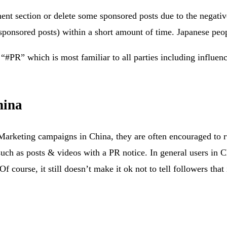
t section or delete some sponsored posts due to the negative
sponsored posts) within a short amount of time. Japanese peopl
“#PR” which is most familiar to all parties including influenc
hina
r Marketing campaigns in China, they are often encouraged to
uch as posts & videos with a PR notice. In general users in C
 course, it still doesn’t make it ok not to tell followers that