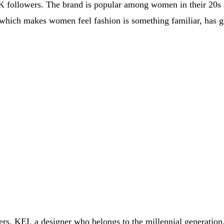
K followers. The brand is popular among women in their 20s a
, which makes women feel fashion is something familiar, has ga
wers. KEI, a designer who belongs to the millennial generatio