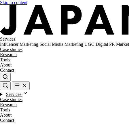
Skip to content
Services
Influencer Marketing
Social Media Marketing
UGC
Digital PR
Market
Case studies
Research
Tools
About
Contact
Services
Case studies
Research
Tools
About
Contact