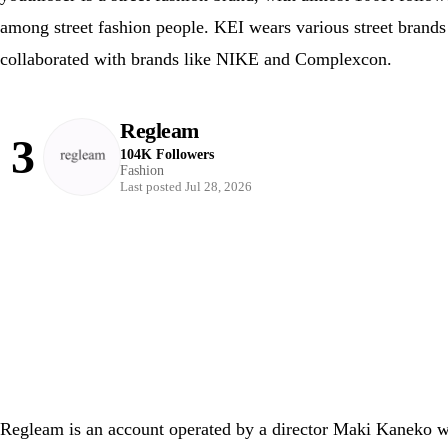
among street fashion people. KEI wears various street brands 
collaborated with brands like NIKE and Complexcon.
Regleam
3
104K Followers
Fashion
Last posted Jul 28, 2026
Regleam is an account operated by a director Maki Kaneko who