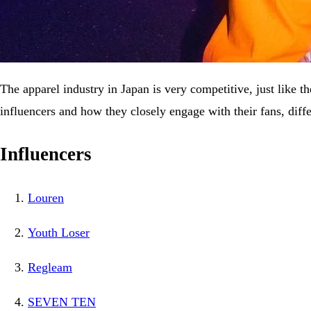
The apparel industry in Japan is very competitive, just like t
influencers and how they closely engage with their fans, dif
Influencers
Louren
Youth Loser
Regleam
SEVEN TEN