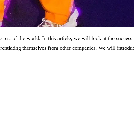
he rest of the world. In this article, we will look at the succ
ferentiating themselves from other companies. We will introdu