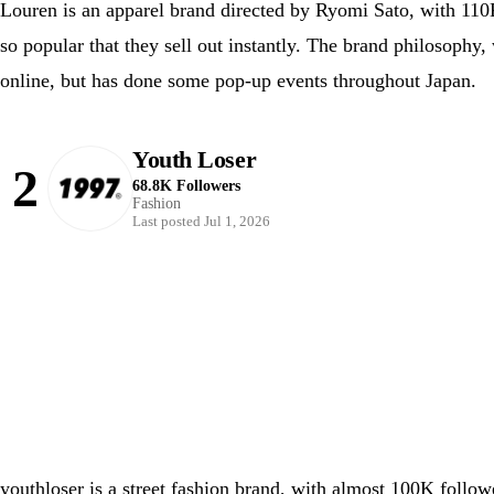
Louren is an apparel brand directed by Ryomi Sato, with 110
so popular that they sell out instantly. The brand philosophy
online, but has done some pop-up events throughout Japan.
Youth Loser
2
68.8K Followers
Fashion
Last posted Jul 1, 2026
youthloser is a street fashion brand, with almost 100K follo