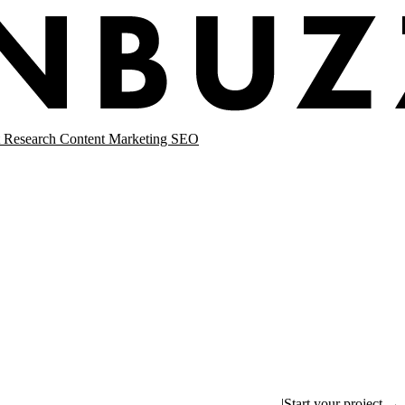
 Research
Content Marketing
SEO
|
Start your project →