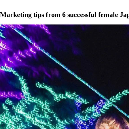
Marketing tips from 6 successful female Ja