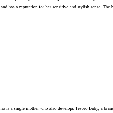
and has a reputation for her sensitive and stylish sense. The 
 is a single mother who also develops Tesoro Baby, a brand f