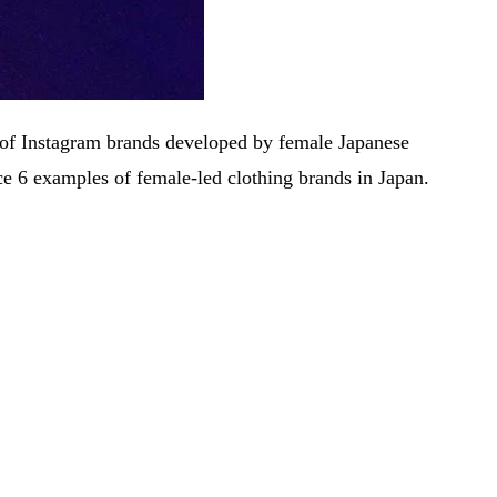
ess of Instagram brands developed by female Japanese
ce 6 examples of female-led clothing brands in Japan.