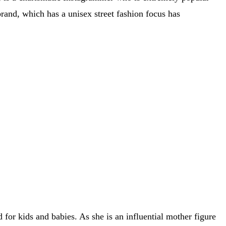
brand, which has a unisex street fashion focus has
or kids and babies. As she is an influential mother figure