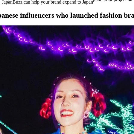
JapanBuzz can help your brand expand to Japan
panese influencers who launched fashion br