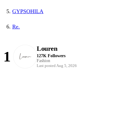
GYPSOHILA
Re.
Louren
1
127K Followers
Fashion
Last posted Aug 5, 2026