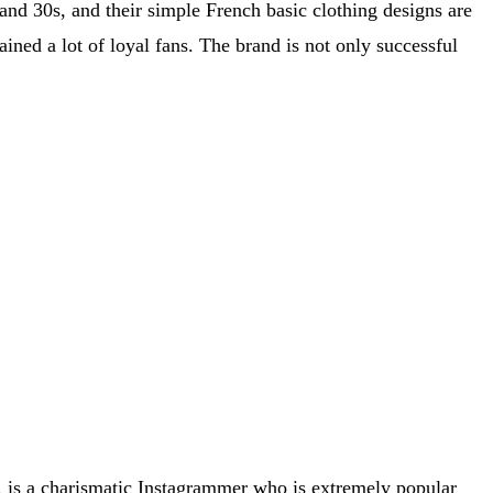
nd 30s, and their simple French basic clothing designs are
ined a lot of loyal fans. The brand is not only successful
n, is a charismatic Instagrammer who is extremely popular