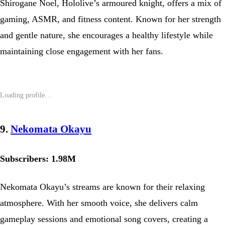
Shirogane Noel, Hololive’s armoured knight, offers a mix of
gaming, ASMR, and fitness content. Known for her strength
and gentle nature, she encourages a healthy lifestyle while
maintaining close engagement with her fans.
9.
Nekomata Okayu
Subscribers: 1.98M
Nekomata Okayu’s streams are known for their relaxing
atmosphere. With her smooth voice, she delivers calm
gameplay sessions and emotional song covers, creating a