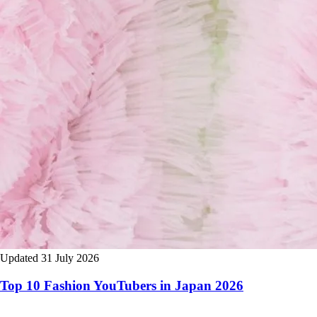
Updated 31 July 2026
Top 10 Fashion YouTubers in Japan 2026