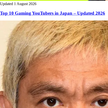
Updated 1 August 2026
Top 10 Gaming YouTubers in Japan – Updated 2026