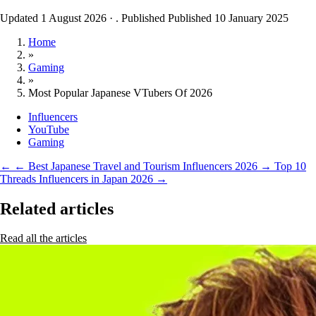
Updated 1 August 2026
·
. Published
Published 10 January 2025
Home
»
Gaming
»
Most Popular Japanese VTubers Of 2026
Influencers
YouTube
Gaming
←
← Best Japanese Travel and Tourism Influencers 2026
→
Top 10
Threads Influencers in Japan 2026 →
Related articles
Read all the articles