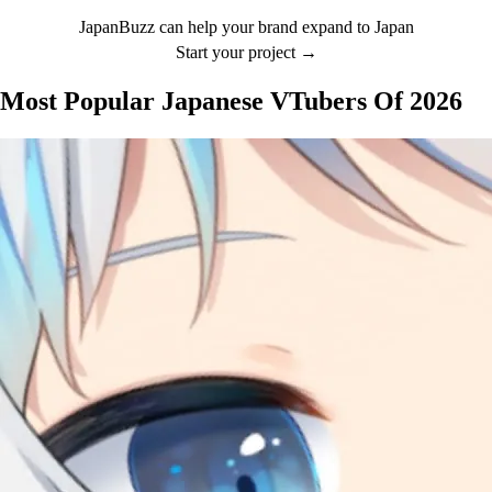
JapanBuzz can help your brand expand to Japan
Start your project →
Most Popular Japanese VTubers Of 2026