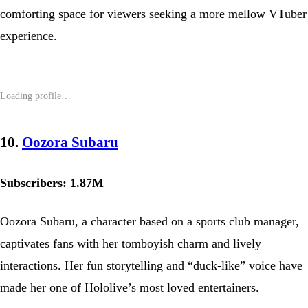
comforting space for viewers seeking a more mellow VTuber
experience.
10.
Oozora Subaru
Subscribers: 1.87M
Oozora Subaru, a character based on a sports club manager,
captivates fans with her tomboyish charm and lively
interactions. Her fun storytelling and “duck-like” voice have
made her one of Hololive’s most loved entertainers.