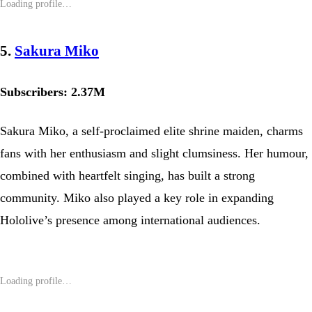
5.
Sakura Miko
Subscribers: 2.37M
Sakura Miko, a self-proclaimed elite shrine maiden, charms
fans with her enthusiasm and slight clumsiness. Her humour,
combined with heartfelt singing, has built a strong
community. Miko also played a key role in expanding
Hololive’s presence among international audiences.