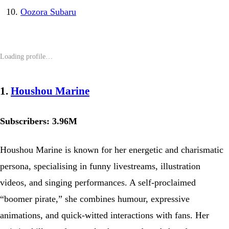
Oozora Subaru
1.
Houshou Marine
Subscribers: 3.96M
Houshou Marine is known for her energetic and charismatic
persona, specialising in funny livestreams, illustration
videos, and singing performances. A self-proclaimed
“boomer pirate,” she combines humour, expressive
animations, and quick-witted interactions with fans. Her