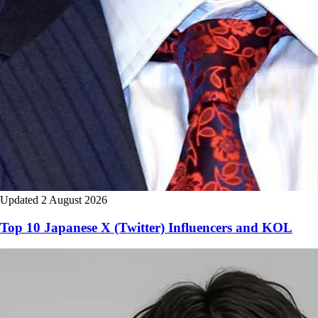
Updated 2 August 2026
Top 10 Japanese X (Twitter) Influencers and KOL