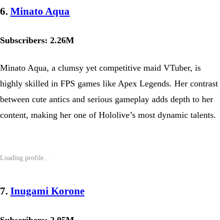
6.
Minato Aqua
Subscribers: 2.26M
Minato Aqua, a clumsy yet competitive maid VTuber, is
highly skilled in FPS games like Apex Legends. Her contrast
between cute antics and serious gameplay adds depth to her
content, making her one of Hololive’s most dynamic talents.
7.
Inugami Korone