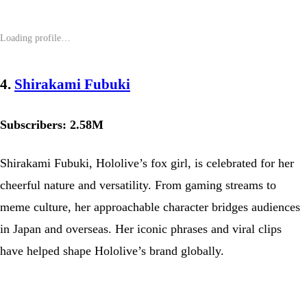
4.
Shirakami Fubuki
Subscribers: 2.58M
Shirakami Fubuki, Hololive’s fox girl, is celebrated for her
cheerful nature and versatility. From gaming streams to
meme culture, her approachable character bridges audiences
in Japan and overseas. Her iconic phrases and viral clips
have helped shape Hololive’s brand globally.