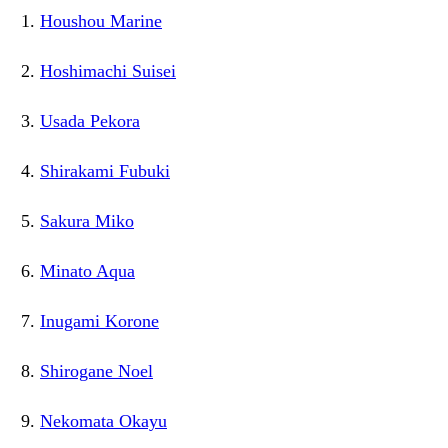
Houshou Marine
Hoshimachi Suisei
Usada Pekora
Shirakami Fubuki
Sakura Miko
Minato Aqua
Inugami Korone
Shirogane Noel
Nekomata Okayu