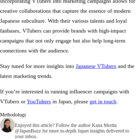
Incorporating VTubers into marketing campaigns allows for
creative collaborations that capture the essence of modern
Japanese subculture. With their various talents and loyal
fanbases, VTubers can provide brands with high-impact
campaigns that not only engage but also help long-term
connections with the audience.
Stay tuned for more insights into
Japanese VTubers
and the
latest marketing trends.
If you’re interested in running influencer campaigns with
VTubers or
YouTubers
in Japan, please
get in touch
.
Methodology
Enjoyed this article? Follow the author
Kana Morita
@JapanBuzz
for more in-depth Japan insights delivered to
your inbox.