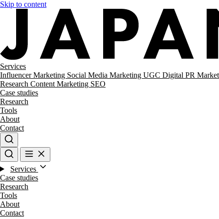
Skip to content
Services
Influencer Marketing
Social Media Marketing
UGC
Digital PR
Market
Research
Content Marketing
SEO
Case studies
Research
Tools
About
Contact
Services
Case studies
Research
Tools
About
Contact