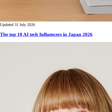
Updated 31 July 2026
The top 10 AI tech Influencers in Japan 2026