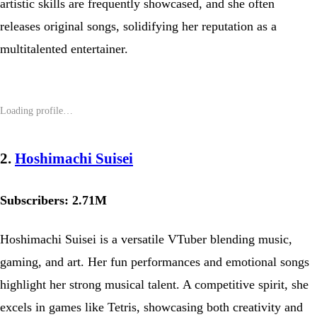
artistic skills are frequently showcased, and she often
releases original songs, solidifying her reputation as a
multitalented entertainer.
2.
Hoshimachi Suisei
Subscribers: 2.71M
Hoshimachi Suisei is a versatile VTuber blending music,
gaming, and art. Her fun performances and emotional songs
highlight her strong musical talent. A competitive spirit, she
excels in games like Tetris, showcasing both creativity and