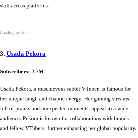
skill across platforms.
3.
Usada Pekora
Subscribers: 2.7M
Usada Pekora, a mischievous rabbit VTuber, is famous for
her unique laugh and chaotic energy. Her gaming streams,
full of pranks and unexpected moments, appeal to a wide
audience. Pekora is known for collaborations with brands
and fellow VTubers, further enhancing her global popularity.