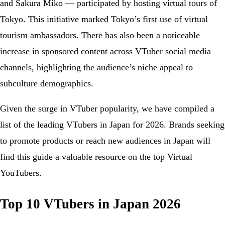
and Sakura Miko — participated by hosting virtual tours of
Tokyo. This initiative marked Tokyo’s first use of virtual
tourism ambassadors. There has also been a noticeable
increase in sponsored content across VTuber social media
channels, highlighting the audience’s niche appeal to
subculture demographics.
Given the surge in VTuber popularity, we have compiled a
list of the leading VTubers in Japan for 2026. Brands seeking
to promote products or reach new audiences in Japan will
find this guide a valuable resource on the top Virtual
YouTubers.
Top 10 VTubers in Japan 2026