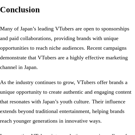
Conclusion
Many of Japan’s leading VTubers are open to sponsorships
and paid collaborations, providing brands with unique
opportunities to reach niche audiences. Recent campaigns
demonstrate that VTubers are a highly effective marketing
channel in Japan.
As the industry continues to grow, VTubers offer brands a
unique opportunity to create authentic and engaging content
that resonates with Japan’s youth culture. Their influence
extends beyond traditional entertainment, helping brands
reach younger generations in innovative ways.