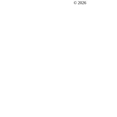
FIT＆Company Co., Ltd
© 2026
Careers
Japan Data
Privacy Policy