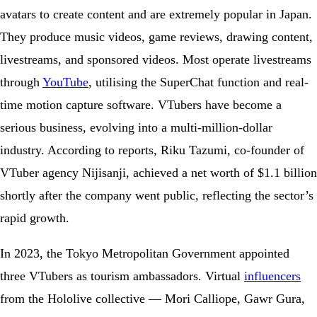
avatars to create content and are extremely popular in Japan.
They produce music videos, game reviews, drawing content,
livestreams, and sponsored videos. Most operate livestreams
through
YouTube
, utilising the SuperChat function and real-
time motion capture software. VTubers have become a
serious business, evolving into a multi-million-dollar
industry. According to reports, Riku Tazumi, co-founder of
VTuber agency Nijisanji, achieved a net worth of $1.1 billion
shortly after the company went public, reflecting the sector’s
rapid growth.
In 2023, the Tokyo Metropolitan Government appointed
three VTubers as tourism ambassadors. Virtual
influencers
from the Hololive collective — Mori Calliope, Gawr Gura,