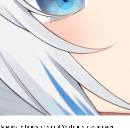
Japanese VTubers, or virtual YouTubers, use animated