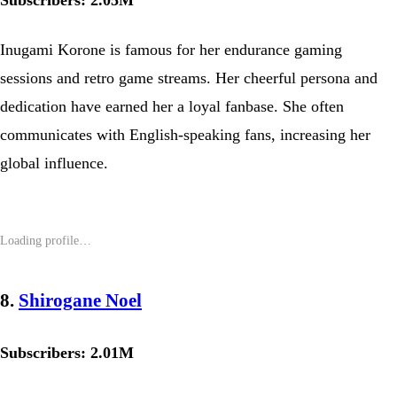
Subscribers: 2.05M
Inugami Korone is famous for her endurance gaming
sessions and retro game streams. Her cheerful persona and
dedication have earned her a loyal fanbase. She often
communicates with English-speaking fans, increasing her
global influence.
8.
Shirogane Noel
Subscribers: 2.01M