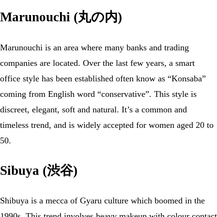
Marunouchi (丸の内)
Marunouchi is an area where many banks and trading
companies are located. Over the last few years, a smart
office style has been established often know as “Konsaba”
coming from English word “conservative”. This style is
discreet, elegant, soft and natural. It’s a common and
timeless trend, and is widely accepted for women aged 20 to
50.
Sibuya (渋谷)
Shibuya is a mecca of Gyaru culture which boomed in the
1990s. This trend involves heavy makeup with colour contact