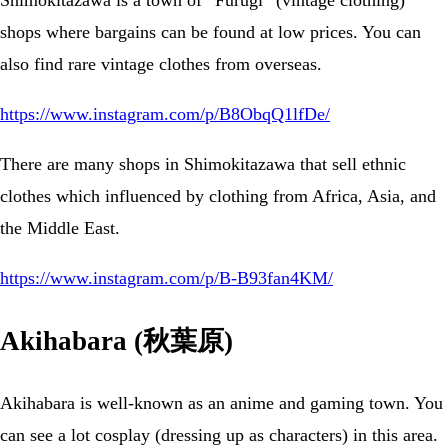
Shimokitazawa is a town of “Furugi” (vintage clothing)
shops where bargains can be found at low prices. You can
also find rare vintage clothes from overseas.
https://www.instagram.com/p/B8ObqQ1lfDe/
There are many shops in Shimokitazawa that sell ethnic
clothes which influenced by clothing from Africa, Asia, and
the Middle East.
https://www.instagram.com/p/B-B93fan4KM/
Akihabara (秋葉原)
Akihabara is well-known as an anime and gaming town. You
can see a lot cosplay (dressing up as characters) in this area.