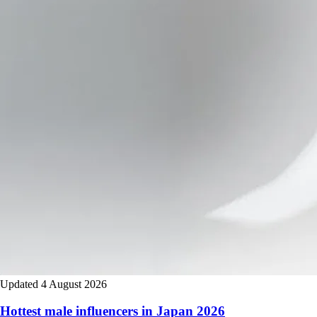
Updated 4 August 2026
Hottest male influencers in Japan 2026