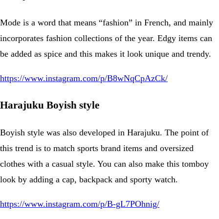
Mode is a word that means “fashion” in French, and mainly
incorporates fashion collections of the year. Edgy items can
be added as spice and this makes it look unique and trendy.
https://www.instagram.com/p/B8wNqCpAzCk/
Harajuku Boyish style
Boyish style was also developed in Harajuku. The point of
this trend is to match sports brand items and oversized
clothes with a casual style. You can also make this tomboy
look by adding a cap, backpack and sporty watch.
https://www.instagram.com/p/B-gL7POhnig/