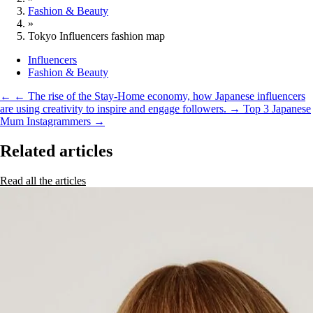
Fashion & Beauty
»
Tokyo Influencers fashion map
Influencers
Fashion & Beauty
←
← The rise of the Stay-Home economy, how Japanese influencers
are using creativity to inspire and engage followers.
→
Top 3 Japanese
Mum Instagrammers →
Related articles
Read all the articles