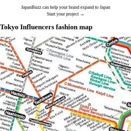
JapanBuzz can help your brand expand to Japan
Start your project →
Tokyo Influencers fashion map