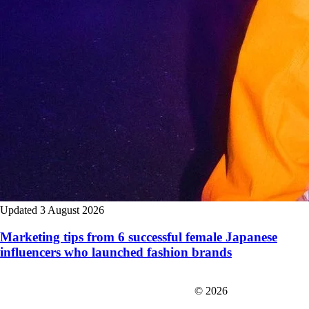
Updated 3 August 2026
Marketing tips from 6 successful female Japanese
influencers who launched fashion brands
FIT＆Company Co., Ltd
© 2026