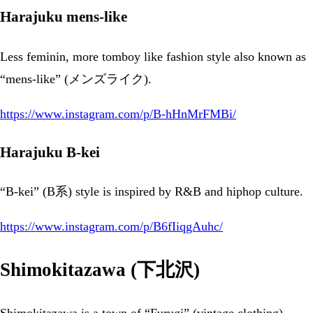
Harajuku mens-like
Less feminin, more tomboy like fashion style also known as
“mens-like” (メンズライク).
https://www.instagram.com/p/B-hHnMrFMBi/
Harajuku B-kei
“B-kei” (B系) style is inspired by R&B and hiphop culture.
https://www.instagram.com/p/B6fIiqgAuhc/
Shimokitazawa (下北沢)