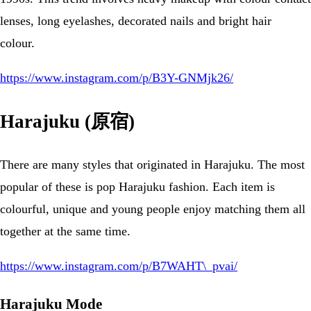
lenses, long eyelashes, decorated nails and bright hair
colour.
https://www.instagram.com/p/B3Y-GNMjk26/
Harajuku (原宿)
There are many styles that originated in Harajuku. The most
popular of these is pop Harajuku fashion. Each item is
colourful, unique and young people enjoy matching them all
together at the same time.
https://www.instagram.com/p/B7WAHT\_pvai/
Harajuku Mode