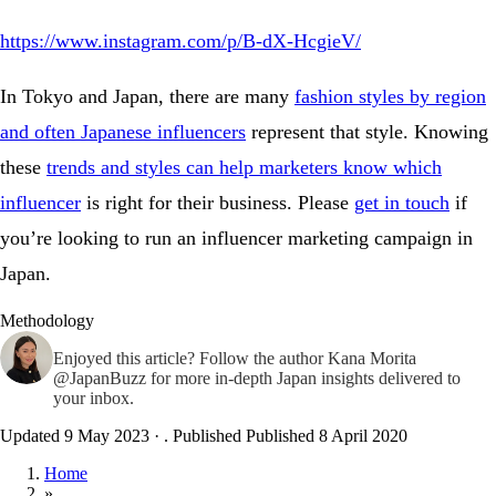
https://www.instagram.com/p/B-dX-HcgieV/
In Tokyo and Japan, there are many
fashion styles by region
and often Japanese influencers
represent that style. Knowing
these
trends and styles can help marketers know which
influencer
is right for their business. Please
get in touch
if
you’re looking to run an influencer marketing campaign in
Japan.
Methodology
Enjoyed this article? Follow the author
Kana Morita
@JapanBuzz
for more in-depth Japan insights delivered to
your inbox.
Updated 9 May 2023
·
. Published
Published 8 April 2020
Home
»