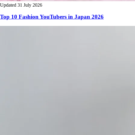
Updated 31 July 2026
Top 10 Fashion YouTubers in Japan 2026