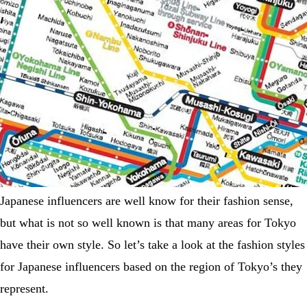
Japanese influencers are well know for their fashion sense,
but what is not so well known is that many areas for Tokyo
have their own style. So let’s take a look at the fashion styles
for Japanese influencers based on the region of Tokyo’s they
represent.