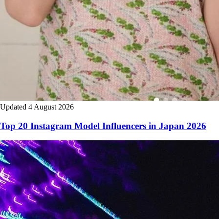
Updated 4 August 2026
Top 20 Instagram Model Influencers in Japan 2026