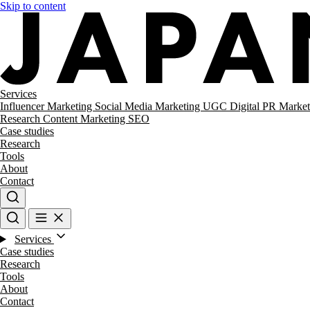
Skip to content
Services
Influencer Marketing
Social Media Marketing
UGC
Digital PR
Market
Research
Content Marketing
SEO
Case studies
Research
Tools
About
Contact
Services
Case studies
Research
Tools
About
Contact