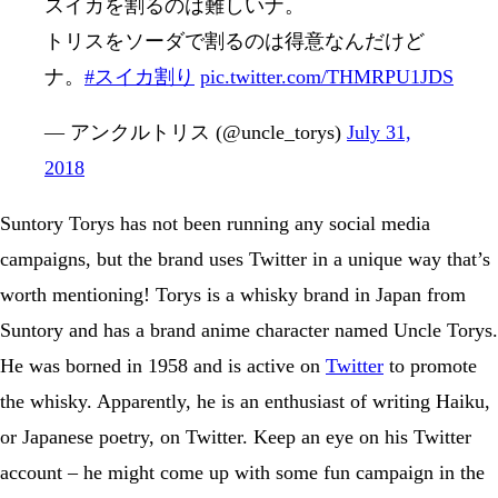
スイカを割るのは難しいナ。
トリスをソーダで割るのは得意なんだけど
ナ。
#スイカ割り
pic.twitter.com/THMRPU1JDS
— アンクルトリス (@uncle_torys)
July 31,
2018
Suntory Torys has not been running any social media
campaigns, but the brand uses Twitter in a unique way that’s
worth mentioning! Torys is a whisky brand in Japan from
Suntory and has a brand anime character named Uncle Torys.
He was borned in 1958 and is active on
Twitter
to promote
the whisky. Apparently, he is an enthusiast of writing Haiku,
or Japanese poetry, on Twitter. Keep an eye on his Twitter
account – he might come up with some fun campaign in the