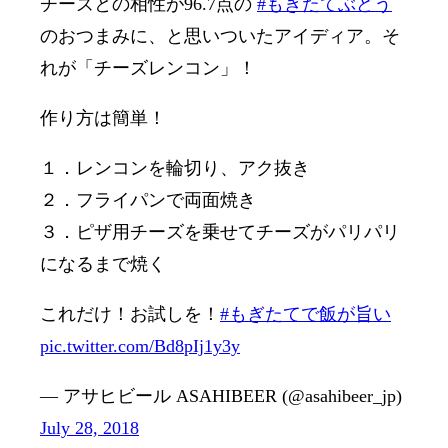
チーズとの相性が96.7点の
#もぎたてぶどう
のおつまみに、と思いついたアイディア。そ
れが「チーズレンコン」！
作り方は簡単！
１．レンコンを輪切り、アク抜き
２．フライパンで両面焼き
３．ピザ用チーズを乗せてチーズがパリパリ
になるまで焼く
これだけ！お試しを！
#もぎたてで飯が旨い
pic.twitter.com/Bd8pIj1y3y
— アサヒビール ASAHIBEER (@asahibeer_jp)
July 28, 2018