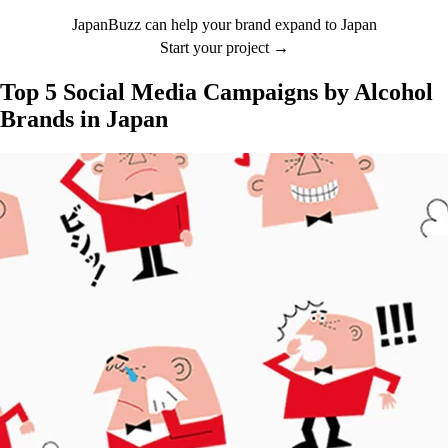
JapanBuzz can help your brand expand to Japan
Start your project →
Top 5 Social Media Campaigns by Alcohol
Brands in Japan