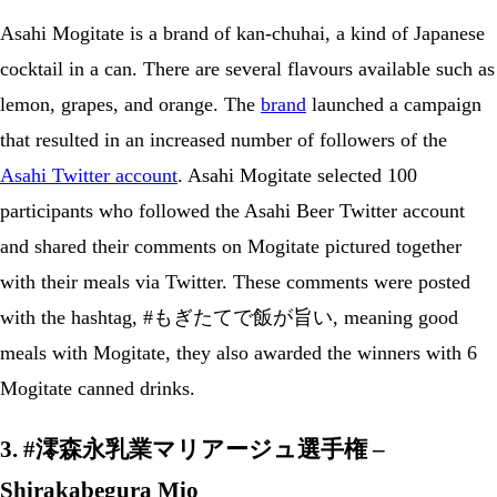
Asahi Mogitate is a brand of kan-chuhai, a kind of Japanese
cocktail in a can. There are several flavours available such as
lemon, grapes, and orange. The
brand
launched a campaign
that resulted in an increased number of followers of the
Asahi Twitter account
. Asahi Mogitate selected 100
participants who followed the Asahi Beer Twitter account
and shared their comments on Mogitate pictured together
with their meals via Twitter. These comments were posted
with the hashtag, #もぎたてで飯が旨い, meaning good
meals with Mogitate, they also awarded the winners with 6
Mogitate canned drinks.
3. #澪森永乳業マリアージュ選手権 –
Shirakabegura Mio