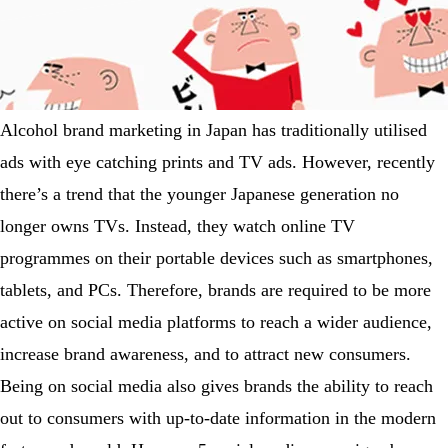
Alcohol brand marketing in Japan has traditionally utilised
ads with eye catching prints and TV ads. However, recently
there’s a trend that the younger Japanese generation no
longer owns TVs. Instead, they watch online TV
programmes on their portable devices such as smartphones,
tablets, and PCs. Therefore, brands are required to be more
active on social media platforms to reach a wider audience,
increase brand awareness, and to attract new consumers.
Being on social media also gives brands the ability to reach
out to consumers with up-to-date information in the modern