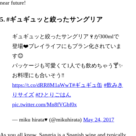
near future!
5. #ギュギュッと絞ったサングリア
ギュギュッと絞ったサングリア🍷が300mlで
登場❤️プレイライフにもプラン化されていま
す😊
パッケージも可愛くて1人でも飲めちゃう🍸✨
お料理にも合いそう‼︎
https://t.co/dRR8M1aWwT
#ギュギュ缶
#飲みき
りサイズ
#ひとりごはん
pic.twitter.com/Mn8fVGbf0x
— miku hirata♥️ (@mikuhirata)
May 24, 2017
As you all know, Sangria is a Spanish wine and typically