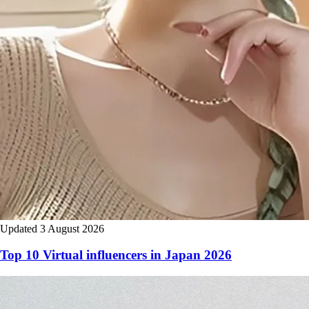
Updated 3 August 2026
Top 10 Virtual influencers in Japan 2026