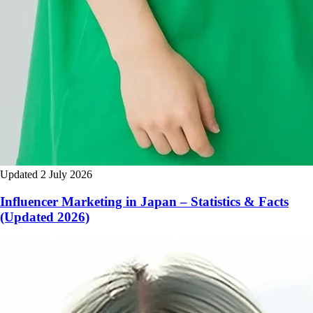
Updated 2 July 2026
Influencer Marketing in Japan – Statistics & Facts
(Updated 2026)