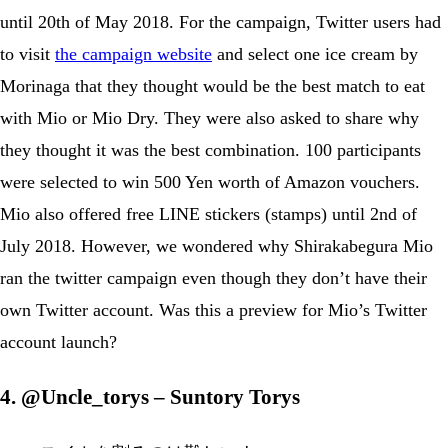
until 20th of May 2018. For the campaign, Twitter users had
to visit
the campaign website
and select one ice cream by
Morinaga that they thought would be the best match to eat
with Mio or Mio Dry. They were also asked to share why
they thought it was the best combination. 100 participants
were selected to win 500 Yen worth of Amazon vouchers.
Mio also offered free LINE stickers (stamps) until 2nd of
July 2018. However, we wondered why Shirakabegura Mio
ran the twitter campaign even though they don’t have their
own Twitter account. Was this a preview for Mio’s Twitter
account launch?
4. @Uncle_torys – Suntory Torys