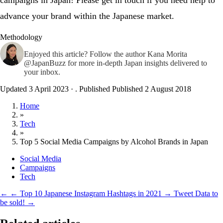
campaigns in Japan! Please get in touch if you need help to
advance your brand within the Japanese market.
Methodology
Enjoyed this article? Follow the author
Kana Morita
@JapanBuzz
for more in-depth Japan insights delivered to
your inbox.
Updated 3 April 2023
·
. Published
Published 2 August 2018
Home
»
Tech
»
Top 5 Social Media Campaigns by Alcohol Brands in Japan
Social Media
Campaigns
Tech
←
← Top 10 Japanese Instagram Hashtags in 2021
→
Tweet Data to
be sold! →