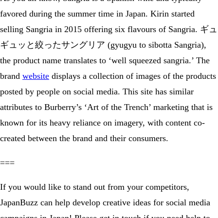
favored during the summer time in Japan. Kirin started
selling Sangria in 2015 offering six flavours of Sangria. ギュ
ギュッと絞ったサングリア (gyugyu to sibotta Sangria),
the product name translates to ‘well squeezed sangria.’ The
brand
website
displays a collection of images of the products
posted by people on social media. This site has similar
attributes to Burberry’s ‘Art of the Trench’ marketing that is
known for its heavy reliance on imagery, with content co-
created between the brand and their consumers.
===
If you would like to stand out from your competitors,
JapanBuzz can help develop creative ideas for social media