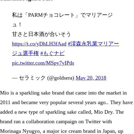
私は「PARMチョコレート」でマリアージ
ュ！
甘さと日本酒が合いそう
https://t.co/yDhLH3fAad
#澪森永乳業マリアー
ジュ選手権
#もぐナビ
pic.twitter.com/MSpy7yIPds
— セラミック (@goldsera)
May 20, 2018
Mio is a sparkling sake brand that came into the market in
2011 and became very popular several years ago.. They have
added a new type of sparkling sake called, Mio Dry. The
brand ran a collaboration campaign on Twitter with
Morinaga Nyugyo, a major ice cream brand in Japan, up