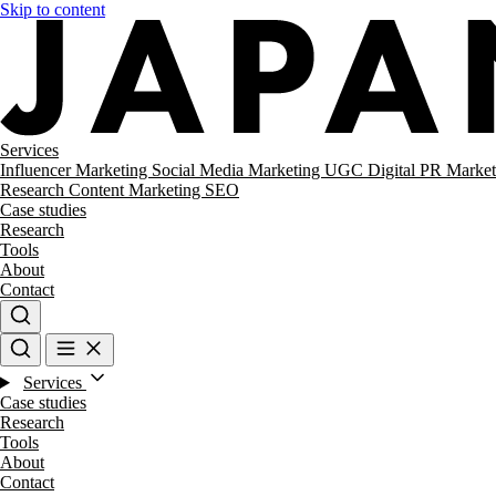
Skip to content
Services
Influencer Marketing
Social Media Marketing
UGC
Digital PR
Market
Research
Content Marketing
SEO
Case studies
Research
Tools
About
Contact
Services
Case studies
Research
Tools
About
Contact