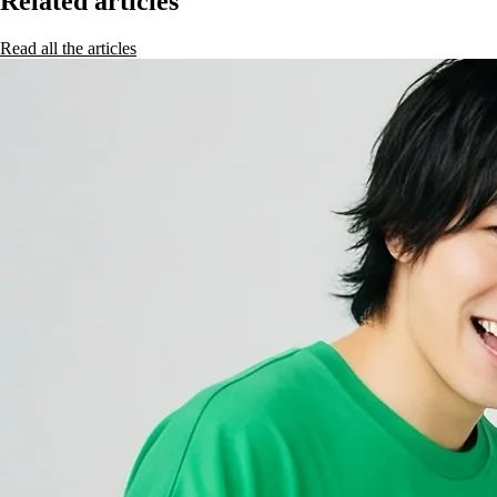
Related articles
Read all the articles