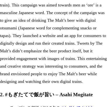
train). This campaign was aimed towards men as ‘ore’ is a
masculine Japanese word. The concept of the campaign was
to give an idea of drinking The Malt’s beer with digital
otsumami (Japanese word for complementing snacks or
tapas). They launched a website and an app for consumers to
digitally design and run their created trains. Tweets by The
Malt’s didn’t emphasize the beer product itself, but it
provided engagement with images of trains. This entertaining
and creative strategy was interesting to consumers, and the
brand envisioned people to enjoy The Malt’s beer while
designing and watching their own digital trains.
2. #もぎたてで飯が旨い – Asahi Mogitate