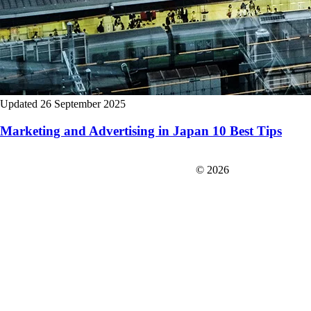
Updated 26 September 2025
Marketing and Advertising in Japan 10 Best Tips
FIT＆Company Co., Ltd
© 2026
Careers
Japan Data
Privacy Policy