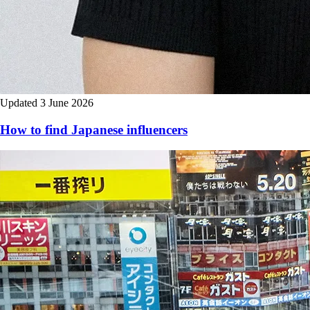
Updated 3 June 2026
How to find Japanese influencers