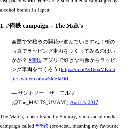
fast-paced world. Here are 5 social media campaigns by
alcohol brands in Japan:
1. #俺鉄 campaign – The Malt’s
全国で🌸桜🌸の開花が進んでいますね！桜の
写真でラッピング車両をつくってみるのはい
かが？
#俺鉄
アプリで好きな画像からラッピ
ング車両をつくろう♪
https://t.co/As16qaMKmb
pic.twitter.com/w3ldeJaDrC
— サントリー ザ・モルツ
(@The_MALTS_UMAMI)
April 4, 2017
The Malt’s, a beer brand by Suntory, ran a social media
campaign called
#俺鉄
(ore-tetsu, meaning my favourite