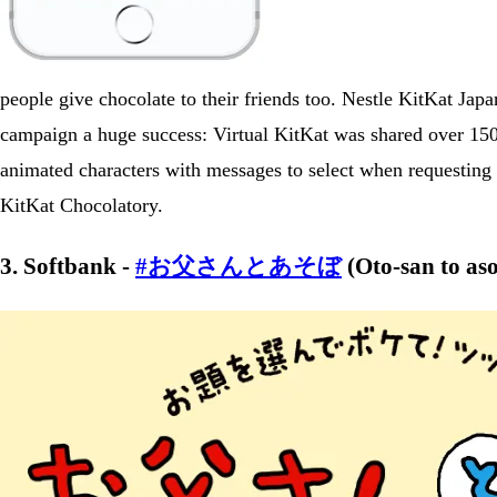
people give chocolate to their friends too. Nestle KitKat Jap
campaign a huge success: Virtual KitKat was shared over 150
animated characters with messages to select when requesting o
KitKat Chocolatory.
3. Softbank -
#お父さんとあそぼ
(Oto-san to as