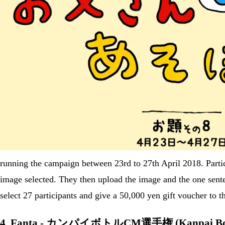
running the campaign between 23rd to 27th April 2018. Partic
image selected. They then upload the image and the one s
select 27 participants and give a 50,000 yen gift voucher to 
4. Fanta - カンパイボトルCM選手権 (Kanpai Bott