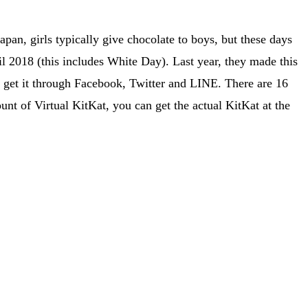
pan, girls typically give chocolate to boys, but these days
 2018 (this includes White Day). Last year, they made this
o get it through Facebook, Twitter and LINE. There are 16
nt of Virtual KitKat, you can get the actual KitKat at the