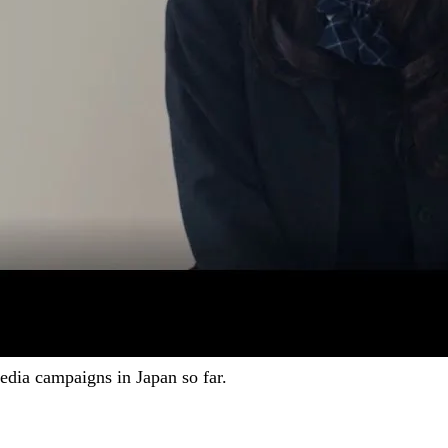
dia campaigns in Japan so far.