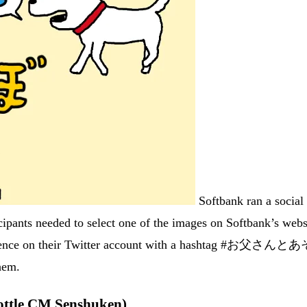
Softbank ran a social
ipants needed to select one of the images on Softbank’s webs
entence on their Twitter account with a hashtag #お父さんとあそ
them.
le CM Senshuken)