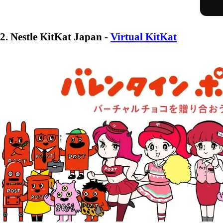
2. Nestle KitKat Japan -
Virtual KitKat