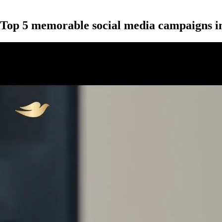
Top 5 memorable social media campaigns i