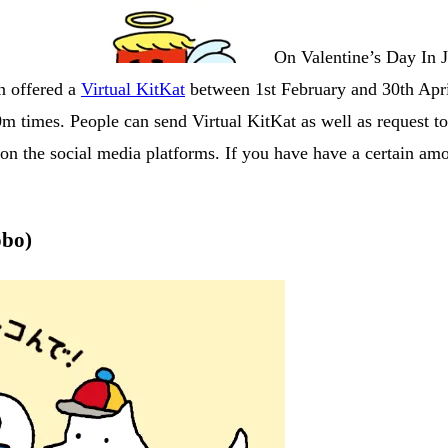
On Valentine’s Day In Ja
an offered a
Virtual KitKat
between 1st February and 30th April
m times. People can send Virtual KitKat as well as request t
n the social media platforms. If you have have a certain amou
obo)