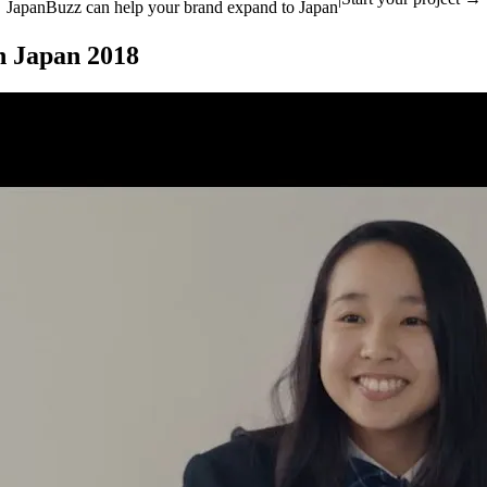
JapanBuzz can help your brand expand to Japan
n Japan 2018