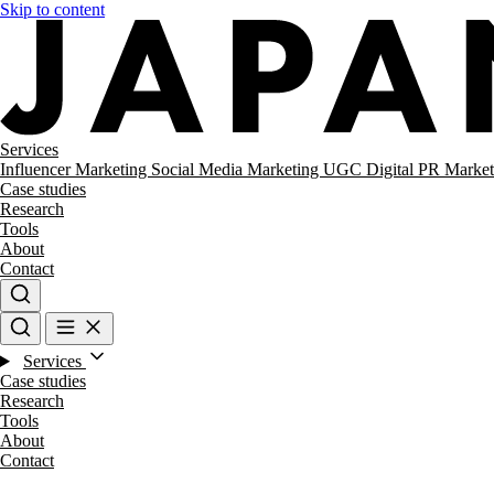
Skip to content
Services
Influencer Marketing
Social Media Marketing
UGC
Digital PR
Market
Case studies
Research
Tools
About
Contact
Services
Case studies
Research
Tools
About
Contact