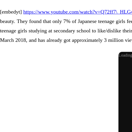
[embedyt]
https://www.youtube.com/watch?v=Q72ff7\_HLG4
beauty. They found that only 7% of Japanese teenage girls fee
teenage girls studying at secondary school to like/dislike the
March 2018, and has already got approximately 3 million vie