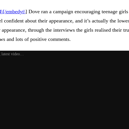
\[/embedyt\
] Dove ran a campaign encouraging teenage girls 
l confident about their appearance, and it’s actually the low
ir appearance, through the interviews the girls realised their
ws and lots of positive comments.