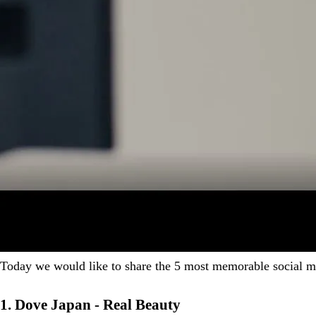
Today we would like to share the 5 most memorable social me
1. Dove Japan - Real Beauty