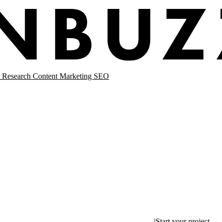
 Research
Content Marketing
SEO
|
Start your project →