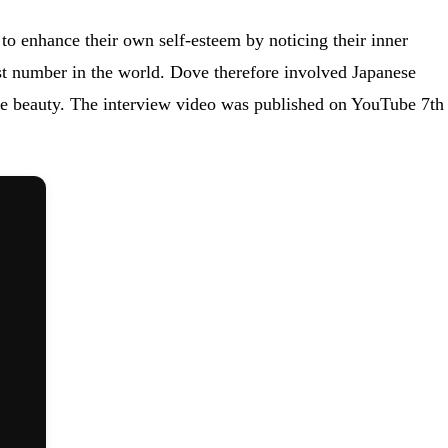
to enhance their own self-esteem by noticing their inner
est number in the world. Dove therefore involved Japanese
 true beauty. The interview video was published on YouTube 7th