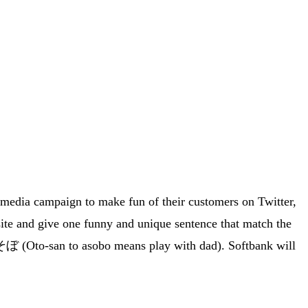
 media campaign to make fun of their customers on Twitter,
ite and give one funny and unique sentence that match the
ぼ (Oto-san to asobo means play with dad). Softbank will