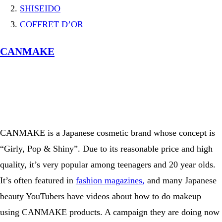
SHISEIDO
COFFRET D’OR
CANMAKE
View this post on Instagram
A post shared by コフレドール／COFFRET D’OR official (@coffret_dor_official)
CANMAKE is a Japanese cosmetic brand whose concept is
“Girly, Pop & Shiny”. Due to its reasonable price and high
quality, it’s very popular among teenagers and 20 year olds.
It’s often featured in
fashion magazines,
and many Japanese
beauty YouTubers have videos about how to do makeup
using CANMAKE products. A campaign they are doing now