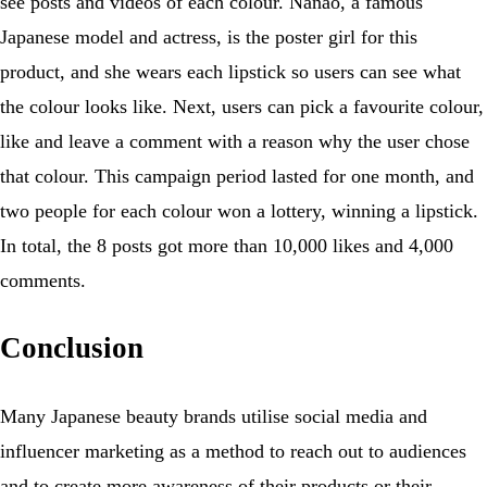
see posts and videos of each colour. Nanao, a famous
Japanese model and actress, is the poster girl for this
product, and she wears each lipstick so users can see what
the colour looks like. Next, users can pick a favourite colour,
like and leave a comment with a reason why the user chose
that colour. This campaign period lasted for one month, and
two people for each colour won a lottery, winning a lipstick.
In total, the 8 posts got more than 10,000 likes and 4,000
comments.
Conclusion
Many Japanese beauty brands utilise social media and
influencer marketing as a method to reach out to audiences
and to create more awareness of their products or their