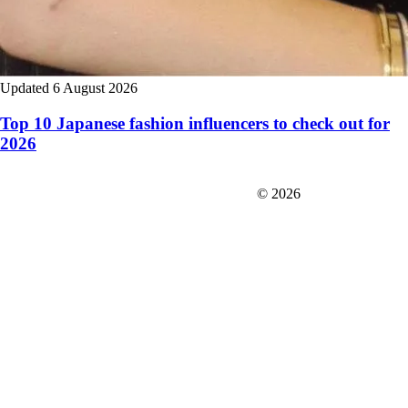
Updated 6 August 2026
Top 10 Japanese fashion influencers to check out for
2026
FIT＆Company Co., Ltd
© 2026
Careers
Japan Data
Privacy Policy