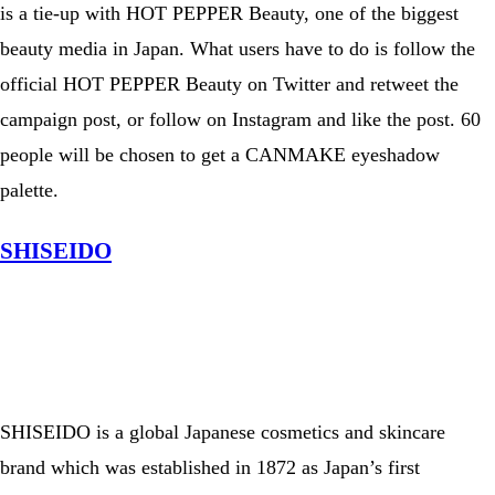
is a tie-up with HOT PEPPER Beauty, one of the biggest
beauty media in Japan. What users have to do is follow the
official HOT PEPPER Beauty on Twitter and retweet the
campaign post, or follow on Instagram and like the post. 60
people will be chosen to get a CANMAKE eyeshadow
palette.
SHISEIDO
View this post on Instagram
A post shared by ホットペッパービューティーヘア【公式】 (@hotpepperbeauty_hair)
SHISEIDO is a global Japanese cosmetics and skincare
brand which was established in 1872 as Japan’s first