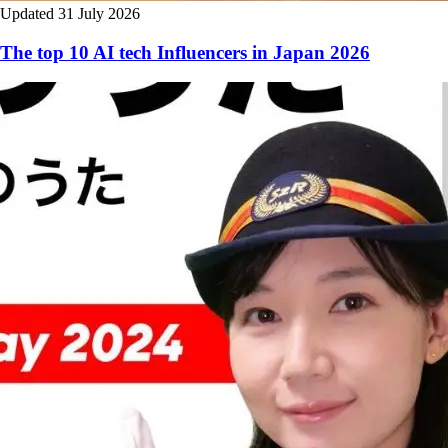
Updated 31 July 2026
The top 10 AI tech Influencers in Japan 2026