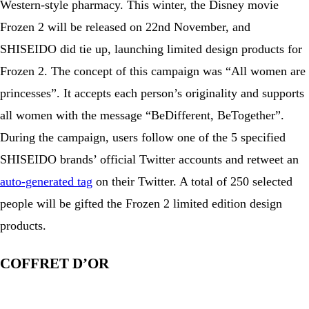
Western-style pharmacy. This winter, the Disney movie
Frozen 2 will be released on 22nd November, and
SHISEIDO did tie up, launching limited design products for
Frozen 2. The concept of this campaign was “All women are
princesses”. It accepts each person’s originality and supports
all women with the message “BeDifferent, BeTogether”.
During the campaign, users follow one of the 5 specified
SHISEIDO brands’ official Twitter accounts and retweet an
auto-generated tag
on their Twitter. A total of 250 selected
people will be gifted the Frozen 2 limited edition design
products.
COFFRET D’OR
View this post on Instagram