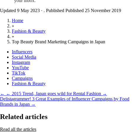
your inbox.
Updated 9 May 2023
·
. Published
Published 25 November 2019
Home
»
Fashion & Beauty
»
Top Beauty Brand Marketing Campaigns in Japan
Influencers
Social Media
Instagram
YouTube
TikTok
Campaigns
Fashion & Beauty
←
← 2015 Trend, Japan goes wild for Rental Fashion
→
Delistagrammer! 3 Great Examples of Influencer Campaigns by Food
Brands in Japan →
Related articles
Read all the articles