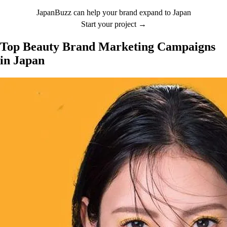
JapanBuzz can help your brand expand to Japan
Start your project →
Top Beauty Brand Marketing Campaigns
in Japan