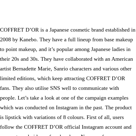
A post shared by CANMAKE TOKYO｜キャンメイク (@canmaketokyo)
COFFRET D’OR is a Japanese cosmetic brand established in
2008 by Kanebo. They have a full lineup from base makeup
to point makeup, and it’s popular among Japanese ladies in
their 20s and 30s. They have collaborated with an American
artist Bernadette Marie, Sanrio characters and various other
limited editions, which keep attracting COFFRET D’OR
fans. They also utilise SNS well to communicate with
people. Let’s take a look at one of the campaign examples
which was conducted on Instagram in the past. The product
is lipstick with variations of 8 colours. First of all, users
follow the COFFRET D’OR official Instagram account and