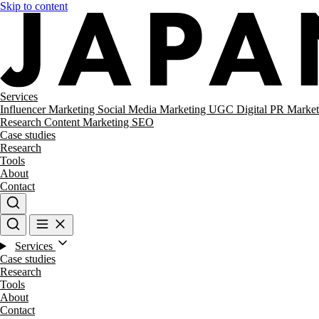
Skip to content
Services
Influencer Marketing
Social Media Marketing
UGC
Digital PR
Market
Research
Content Marketing
SEO
Case studies
Research
Tools
About
Contact
Services
Case studies
Research
Tools
About
Contact