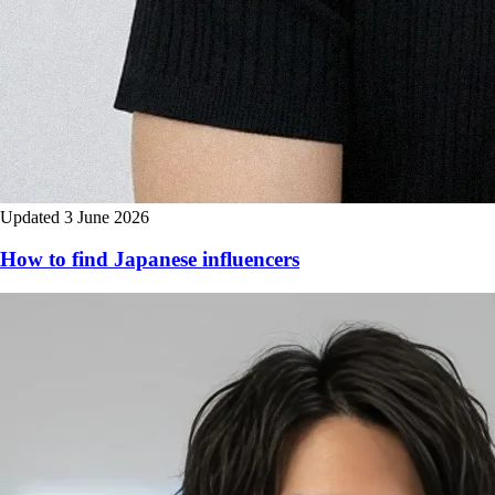
Updated 3 June 2026
How to find Japanese influencers