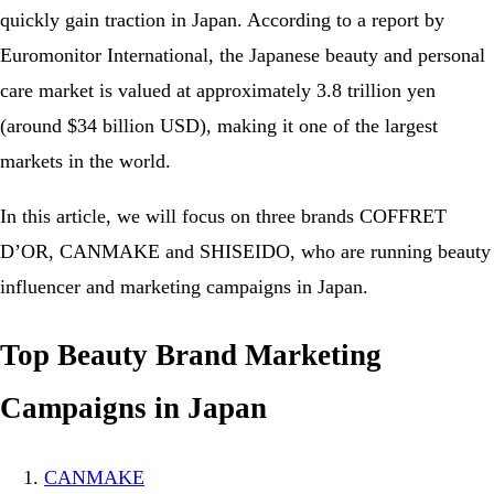
quickly gain traction in Japan. According to a report by
Euromonitor International, the Japanese beauty and personal
care market is valued at approximately 3.8 trillion yen
(around $34 billion USD), making it one of the largest
markets in the world.
In this article, we will focus on three brands COFFRET
D’OR, CANMAKE and SHISEIDO, who are running beauty
influencer and marketing campaigns in Japan.
Top Beauty Brand Marketing
Campaigns in Japan
CANMAKE