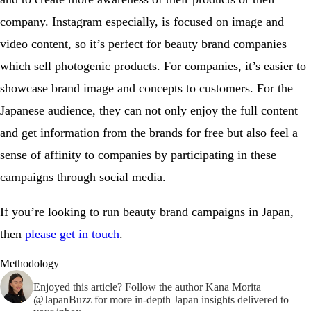
company. Instagram especially, is focused on image and
video content, so it’s perfect for beauty brand companies
which sell photogenic products. For companies, it’s easier to
showcase brand image and concepts to customers. For the
Japanese audience, they can not only enjoy the full content
and get information from the brands for free but also feel a
sense of affinity to companies by participating in these
campaigns through social media.
If you’re looking to run beauty brand campaigns in Japan,
then
please get in touch
.
Methodology
Enjoyed this article? Follow the author
Kana Morita
@JapanBuzz
for more in-depth Japan insights delivered to