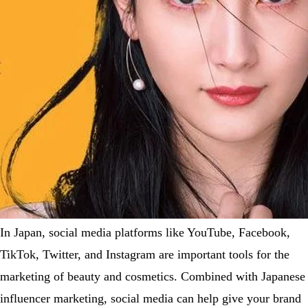
In Japan, social media platforms like YouTube, Facebook,
TikTok, Twitter, and Instagram are important tools for the
marketing of beauty and cosmetics. Combined with Japanese
influencer marketing, social media can help give your brand