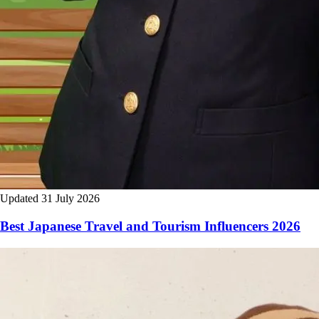
Updated 31 July 2026
Best Japanese Travel and Tourism Influencers 2026